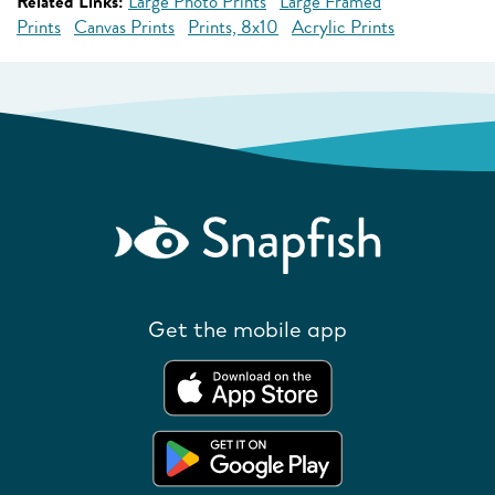
Related Links:
Large Photo Prints
Large Framed
Prints
Canvas Prints
Prints, 8x10
Acrylic Prints
Get the mobile app