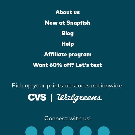
About us
New at Snapfish
Blog
Help
Affiliate program
Want 60% off? Let's text
Pick up your prints at stores nationwide.
Connect with us!