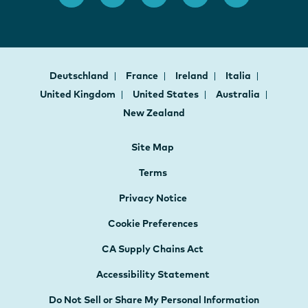
Deutschland
France
Ireland
Italia
United Kingdom
United States
Australia
New Zealand
Site Map
Terms
Privacy Notice
Cookie Preferences
CA Supply Chains Act
Accessibility Statement
Do Not Sell or Share My Personal Information