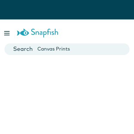
Photo Books
Cards
Canvas Prints
Mugs
Blankets