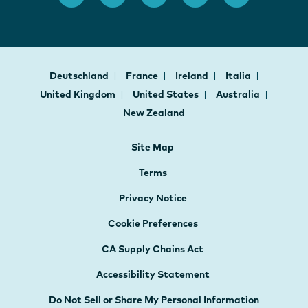
Deutschland
France
Ireland
Italia
United Kingdom
United States
Australia
New Zealand
Site Map
Terms
Privacy Notice
Cookie Preferences
CA Supply Chains Act
Accessibility Statement
Do Not Sell or Share My Personal Information