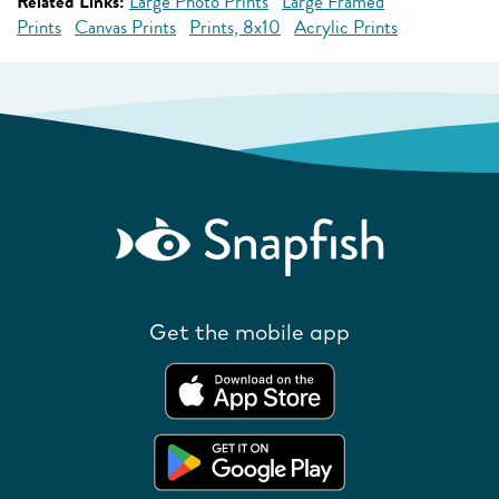
Related Links:
Large Photo Prints
Large Framed
Prints
Canvas Prints
Prints, 8x10
Acrylic Prints
Get the mobile app