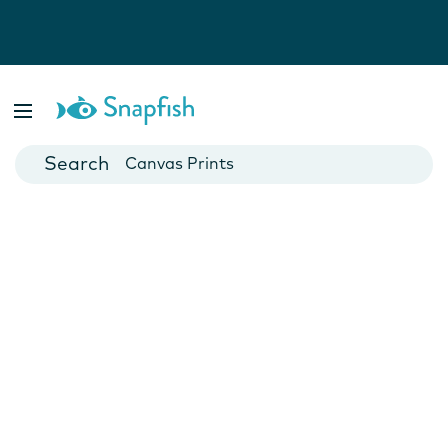
Photo Books
Cards
Canvas Prints
Mugs
Blankets