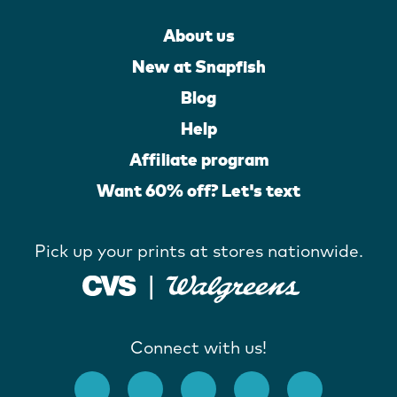
About us
New at Snapfish
Blog
Help
Affiliate program
Want 60% off? Let's text
Pick up your prints at stores nationwide.
Connect with us!