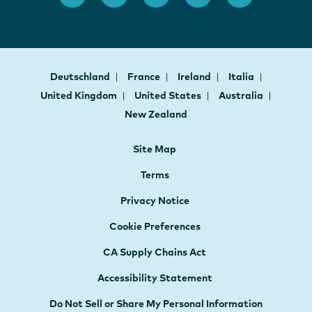
Deutschland
France
Ireland
Italia
United Kingdom
United States
Australia
New Zealand
Site Map
Terms
Privacy Notice
Cookie Preferences
CA Supply Chains Act
Accessibility Statement
Do Not Sell or Share My Personal Information