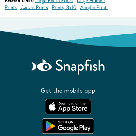
Related Links:
Large Photo Prints
Large Framed
Prints
Canvas Prints
Prints, 8x10
Acrylic Prints
Get the mobile app