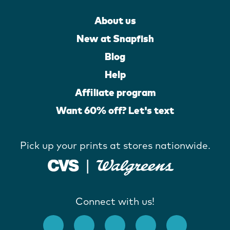
About us
New at Snapfish
Blog
Help
Affiliate program
Want 60% off? Let's text
Pick up your prints at stores nationwide.
Connect with us!