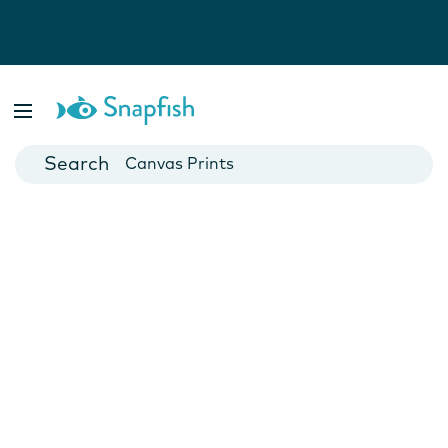
Photo Books
Cards
Canvas Prints
Mugs
Blankets