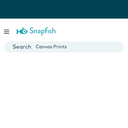
Photo Books
Cards
Canvas Prints
Mugs
Blankets