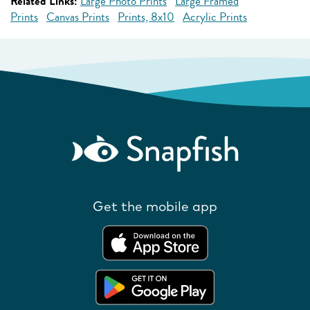
Related Links:
Large Photo Prints
Large Framed
Prints
Canvas Prints
Prints, 8x10
Acrylic Prints
Get the mobile app