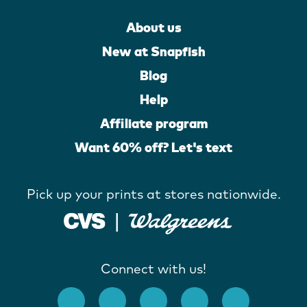
About us
New at Snapfish
Blog
Help
Affiliate program
Want 60% off? Let's text
Pick up your prints at stores nationwide.
Connect with us!