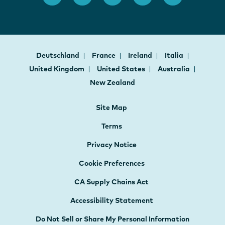
Deutschland
France
Ireland
Italia
United Kingdom
United States
Australia
New Zealand
Site Map
Terms
Privacy Notice
Cookie Preferences
CA Supply Chains Act
Accessibility Statement
Do Not Sell or Share My Personal Information