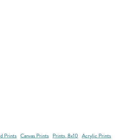
d Prints
Canvas Prints
Prints, 8x10
Acrylic Prints