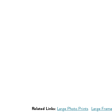
Related Links:
Large Photo Prints
Large Frame