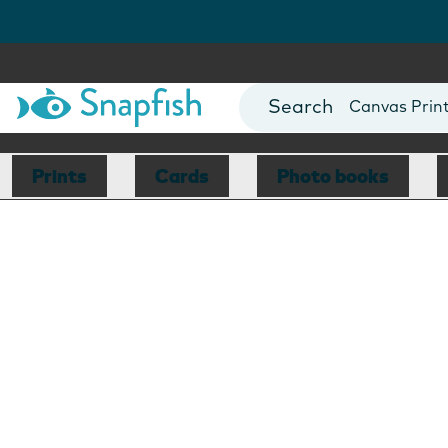
Photo Books
Cards
Canvas Prin
Mugs
Blankets
Prints
Cards
Photo books