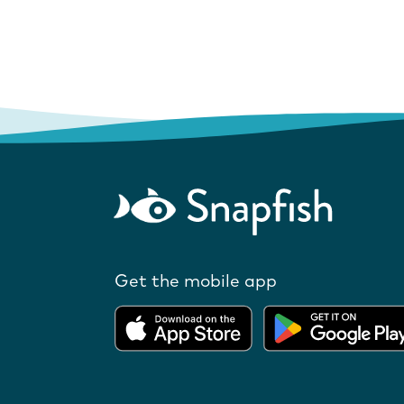
Get the mobile app