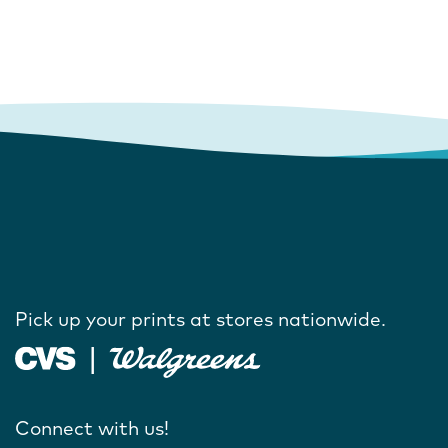
Pick up your prints at stores nationwide.
Connect with us!