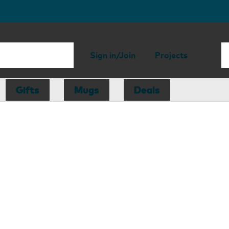
Sign in/Join
Projects
Gifts
Mugs
Deals