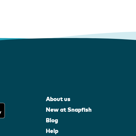
About us
New at Snapfish
Blog
Help