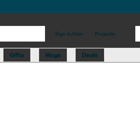
Sign in/Join
Projects
Gifts
Mugs
Deals