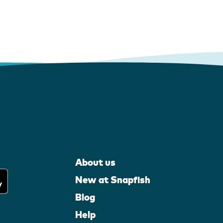
About us
New at Snapfish
Blog
Help