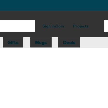
Sign in/Join
Projects
Gifts
Mugs
Deals