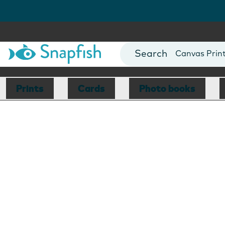
Photo Books
Cards
Canvas Prin
Mugs
Blankets
Prints
Cards
Photo books