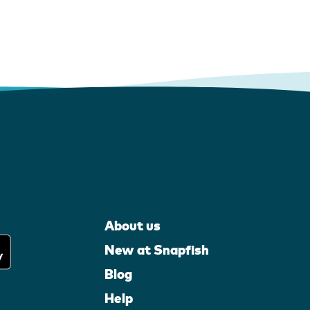
About us
New at Snapfish
Blog
Help