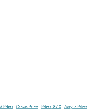
d Prints
Canvas Prints
Prints, 8x10
Acrylic Prints