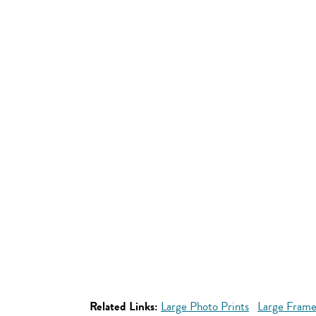
Related Links:
Large Photo Prints
Large Frame