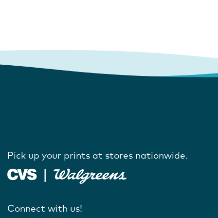
Pick up your prints at stores nationwide.
Connect with us!