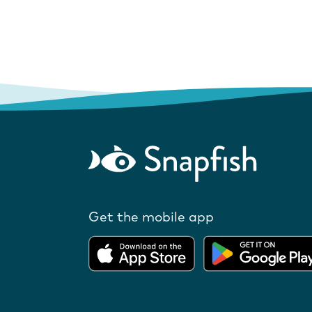
Get the mobile app