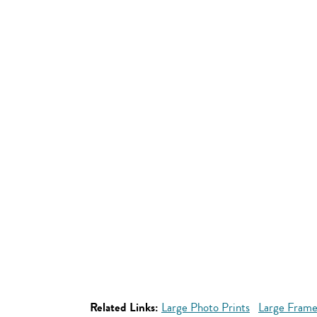
Related Links:
Large Photo Prints
Large Frame