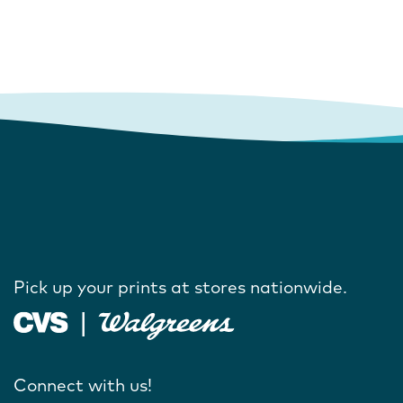
Pick up your prints at stores nationwide.
Connect with us!