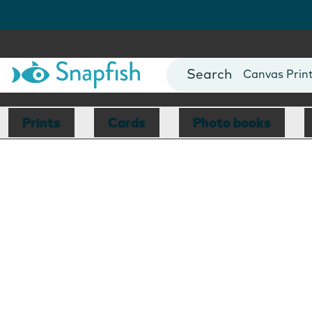
Photo Books
Cards
Canvas Prin
Mugs
Blankets
Prints
Cards
Photo books