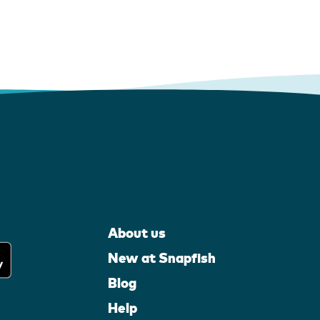
About us
New at Snapfish
Blog
Help