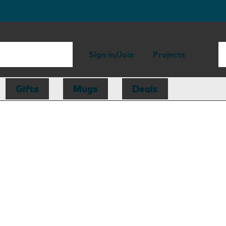
Sign in/Join
Projects
Gifts
Mugs
Deals