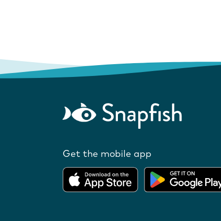
Get the mobile app