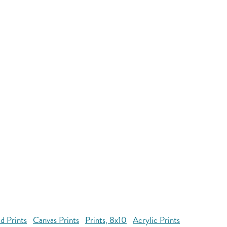
d Prints
Canvas Prints
Prints, 8x10
Acrylic Prints