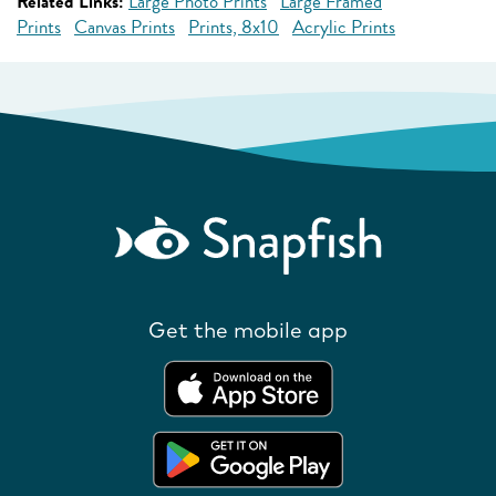
Related Links:
Large Photo Prints
Large Framed
Prints
Canvas Prints
Prints, 8x10
Acrylic Prints
Get the mobile app