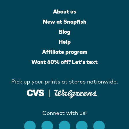
About us
New at Snapfish
Blog
Help
Affiliate program
Want 60% off? Let's text
Pick up your prints at stores nationwide.
Connect with us!