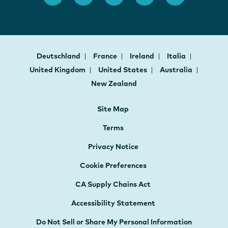
Deutschland
France
Ireland
Italia
United Kingdom
United States
Australia
New Zealand
Site Map
Terms
Privacy Notice
Cookie Preferences
CA Supply Chains Act
Accessibility Statement
Do Not Sell or Share My Personal Information