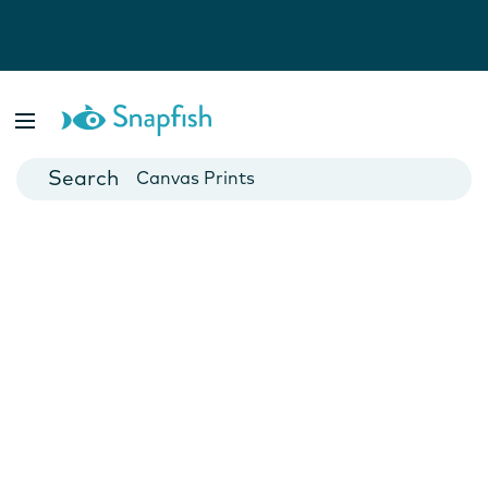
Photo Books
Cards
Canvas Prints
Mugs
Blankets