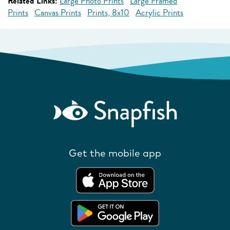
Related Links:
Large Photo Prints
Large Framed
Prints
Canvas Prints
Prints, 8x10
Acrylic Prints
Get the mobile app