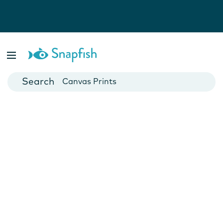
Photo Books
Cards
Canvas Prints
Mugs
Blankets