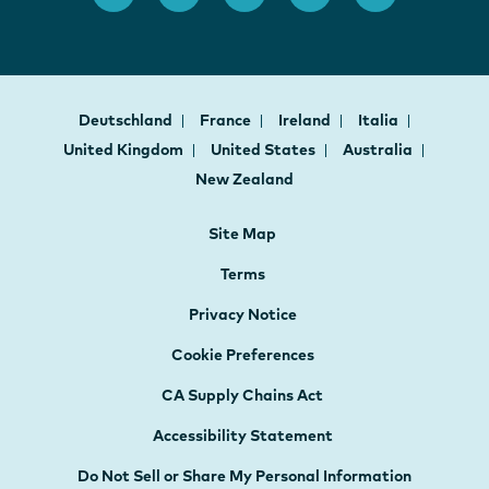
Deutschland
France
Ireland
Italia
United Kingdom
United States
Australia
New Zealand
Site Map
Terms
Privacy Notice
Cookie Preferences
CA Supply Chains Act
Accessibility Statement
Do Not Sell or Share My Personal Information