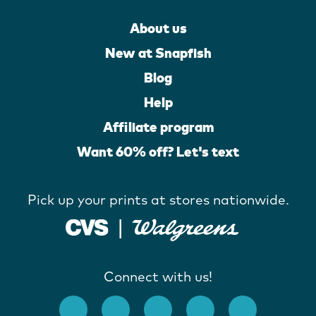
About us
New at Snapfish
Blog
Help
Affiliate program
Want 60% off? Let's text
Pick up your prints at stores nationwide.
Connect with us!