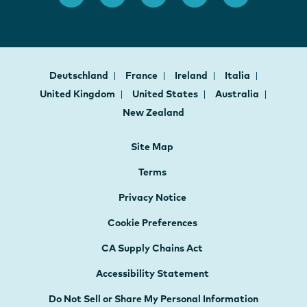
Deutschland
France
Ireland
Italia
United Kingdom
United States
Australia
New Zealand
Site Map
Terms
Privacy Notice
Cookie Preferences
CA Supply Chains Act
Accessibility Statement
Do Not Sell or Share My Personal Information