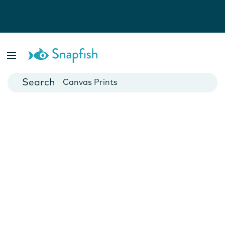
Photo Books
Cards
Canvas Prints
Mugs
Blankets