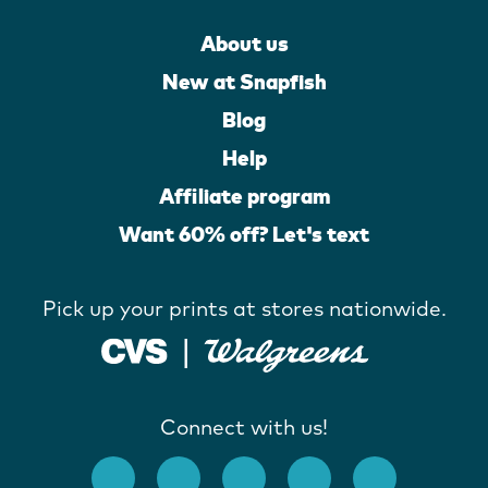
About us
New at Snapfish
Blog
Help
Affiliate program
Want 60% off? Let's text
Pick up your prints at stores nationwide.
Connect with us!