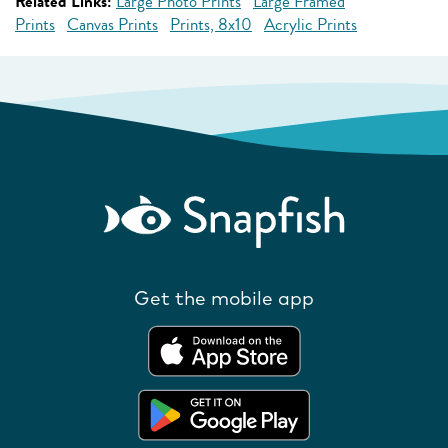
Related Links:
Large Photo Prints
Large Framed
Prints
Canvas Prints
Prints, 8x10
Acrylic Prints
Get the mobile app