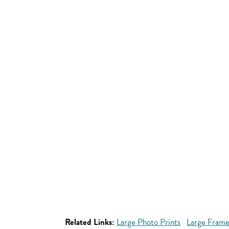
Related Links:
Large Photo Prints
Large Frame