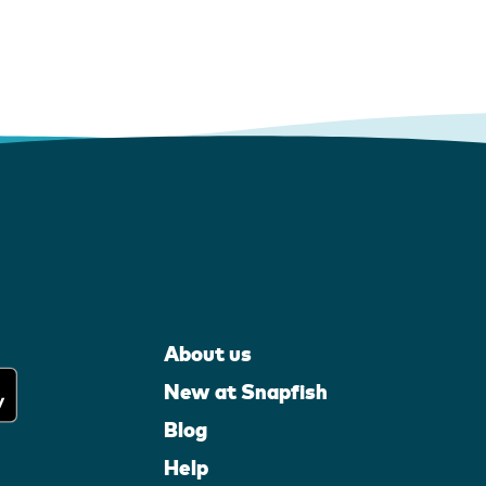
About us
New at Snapfish
Blog
Help