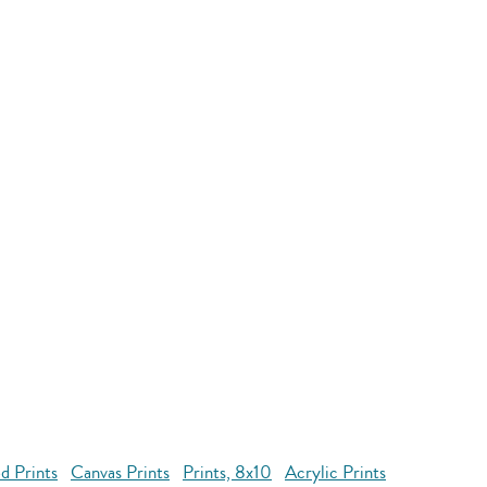
d Prints
Canvas Prints
Prints, 8x10
Acrylic Prints