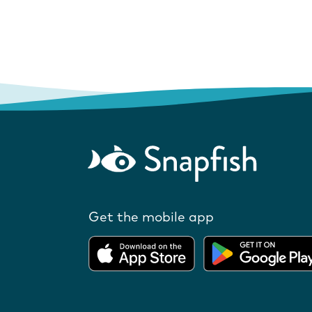
Get the mobile app