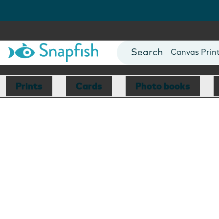
Photo Books
Cards
Canvas Prin
Mugs
Blankets
Prints
Cards
Photo books