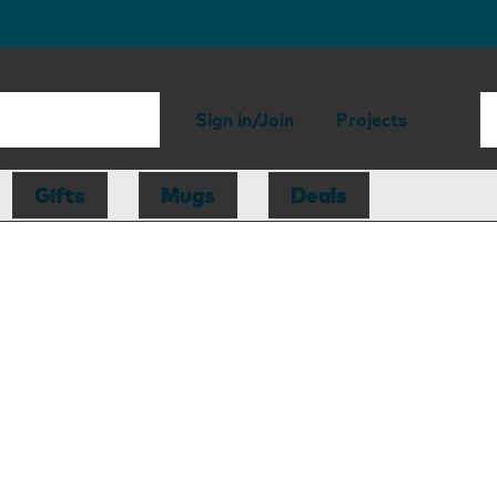
Sign in/Join
Projects
Gifts
Mugs
Deals