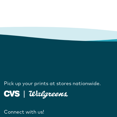
Pick up your prints at stores nationwide.
Connect with us!