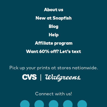
About us
New at Snapfish
Blog
Help
Affiliate program
Want 60% off? Let's text
Pick up your prints at stores nationwide.
Connect with us!