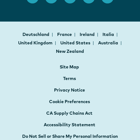
Deutschland
France
Ireland
Italia
United Kingdom
United States
Australia
New Zealand
Site Map
Terms
Privacy Notice
Cookie Preferences
CA Supply Chains Act
Accessibility Statement
Do Not Sell or Share My Personal Information