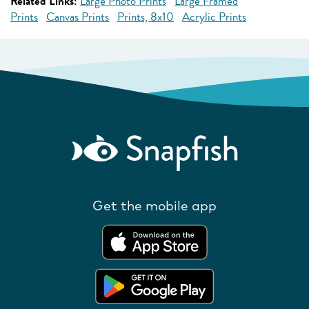
Related Links:
Large Photo Prints
Large Framed
Prints
Canvas Prints
Prints, 8x10
Acrylic Prints
Get the mobile app