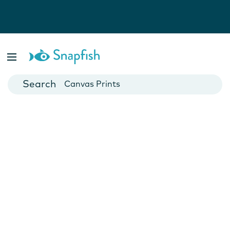
Photo Books
Cards
Canvas Prints
Mugs
Blankets