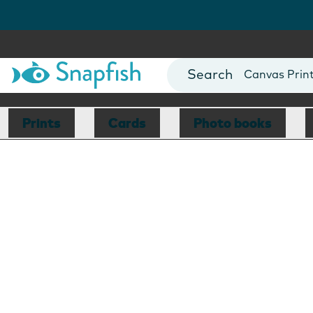
Photo Books
Cards
Canvas Prin
Mugs
Blankets
Prints
Cards
Photo books