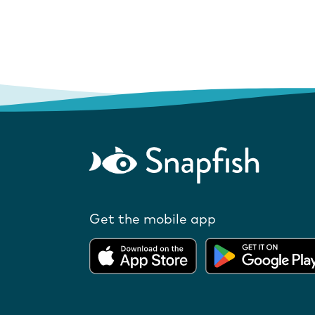
Get the mobile app