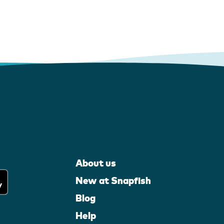
About us
New at Snapfish
Blog
Help