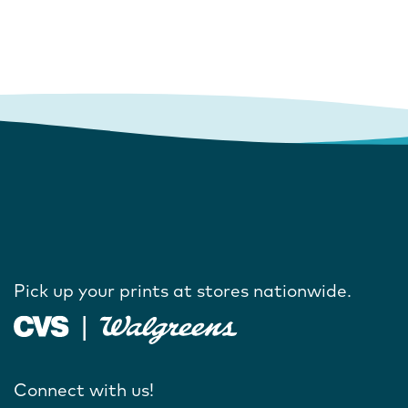
Pick up your prints at stores nationwide.
Connect with us!