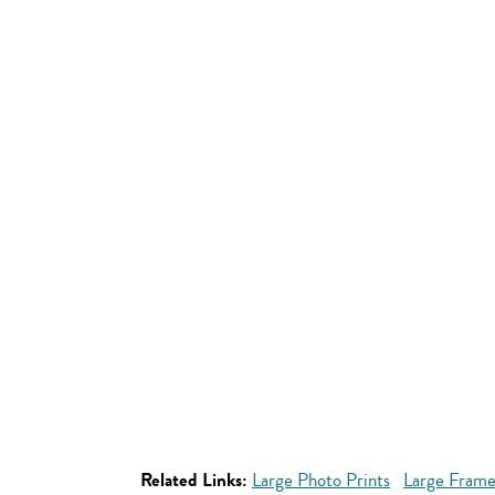
Related Links:
Large Photo Prints
Large Frame