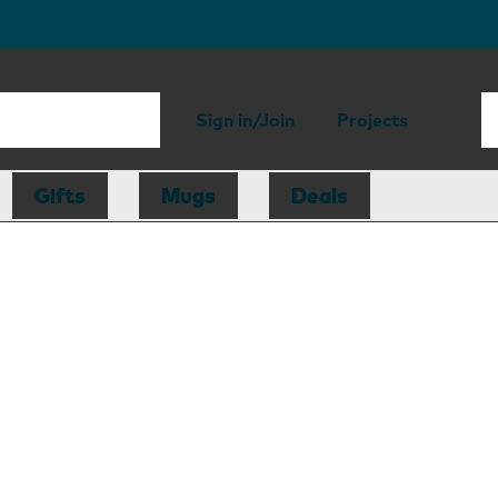
Sign in/Join
Projects
Gifts
Mugs
Deals