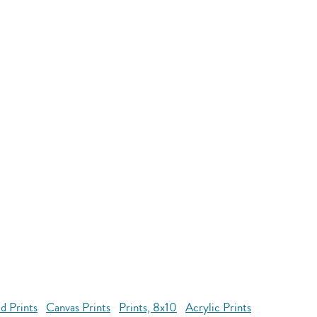
d Prints
Canvas Prints
Prints, 8x10
Acrylic Prints