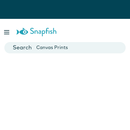
Photo Books
Cards
Canvas Prints
Mugs
Blankets