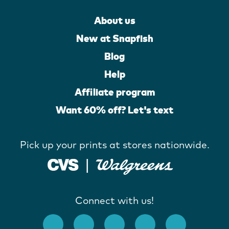
About us
New at Snapfish
Blog
Help
Affiliate program
Want 60% off? Let's text
Pick up your prints at stores nationwide.
Connect with us!