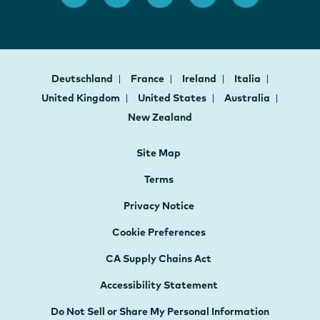
Deutschland
France
Ireland
Italia
United Kingdom
United States
Australia
New Zealand
Site Map
Terms
Privacy Notice
Cookie Preferences
CA Supply Chains Act
Accessibility Statement
Do Not Sell or Share My Personal Information