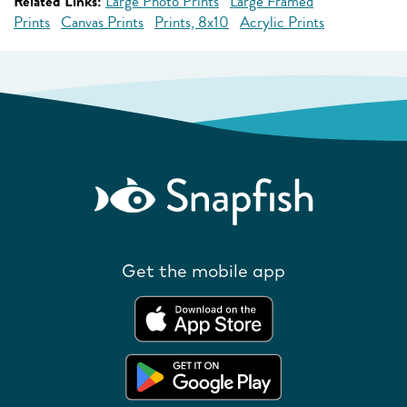
Related Links:
Large Photo Prints
Large Framed
Prints
Canvas Prints
Prints, 8x10
Acrylic Prints
Get the mobile app