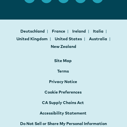
Deutschland
France
Ireland
Italia
United Kingdom
United States
Australia
New Zealand
Site Map
Terms
Privacy Notice
Cookie Preferences
CA Supply Chains Act
Accessibility Statement
Do Not Sell or Share My Personal Information