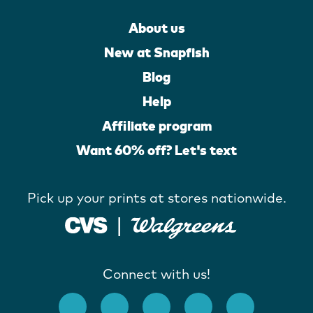
About us
New at Snapfish
Blog
Help
Affiliate program
Want 60% off? Let's text
Pick up your prints at stores nationwide.
Connect with us!