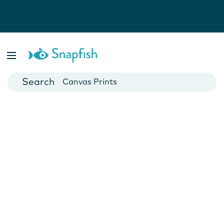
Photo Books
Cards
Canvas Prints
Mugs
Blankets