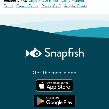
Related Links:
Large Photo Prints
Large Framed
Prints
Canvas Prints
Prints, 8x10
Acrylic Prints
Get the mobile app