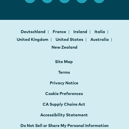
Deutschland
France
Ireland
Italia
United Kingdom
United States
Australia
New Zealand
Site Map
Terms
Privacy Notice
Cookie Preferences
CA Supply Chains Act
Accessibility Statement
Do Not Sell or Share My Personal Information