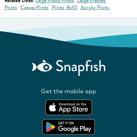
Related Links:
Large Photo Prints
Large Framed
Prints
Canvas Prints
Prints, 8x10
Acrylic Prints
Get the mobile app