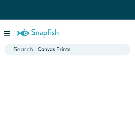
Photo Books
Cards
Canvas Prints
Mugs
Blankets