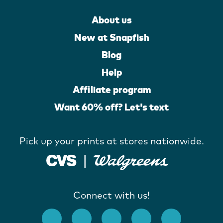
About us
New at Snapfish
Blog
Help
Affiliate program
Want 60% off? Let's text
Pick up your prints at stores nationwide.
Connect with us!