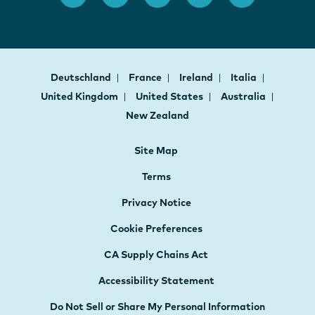
Deutschland
France
Ireland
Italia
United Kingdom
United States
Australia
New Zealand
Site Map
Terms
Privacy Notice
Cookie Preferences
CA Supply Chains Act
Accessibility Statement
Do Not Sell or Share My Personal Information