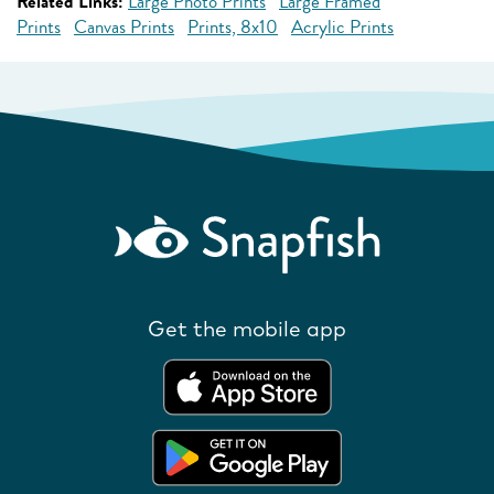
Related Links:
Large Photo Prints
Large Framed
Prints
Canvas Prints
Prints, 8x10
Acrylic Prints
Get the mobile app