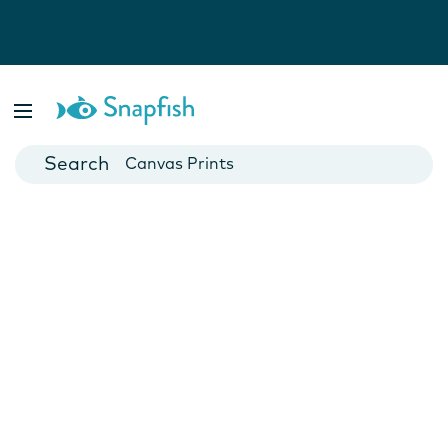
Photo Books
Cards
Canvas Prints
Mugs
Blankets