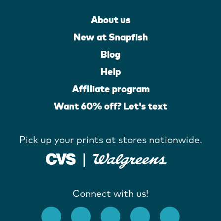
About us
New at Snapfish
Blog
Help
Affiliate program
Want 60% off? Let's text
Pick up your prints at stores nationwide.
Connect with us!