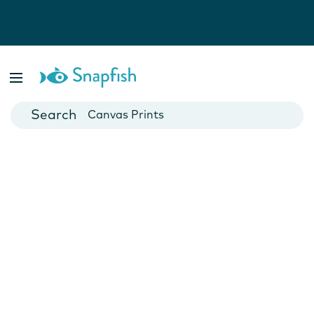
Photo Books
Cards
Canvas Prints
Mugs
Blankets