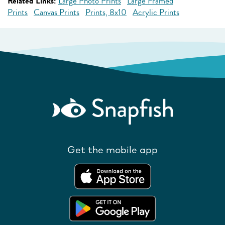
Related Links:
Large Photo Prints
Large Framed
Prints
Canvas Prints
Prints, 8x10
Acrylic Prints
Get the mobile app