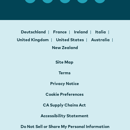
Deutschland
France
Ireland
Italia
United Kingdom
United States
Australia
New Zealand
Site Map
Terms
Privacy Notice
Cookie Preferences
CA Supply Chains Act
Accessibility Statement
Do Not Sell or Share My Personal Information