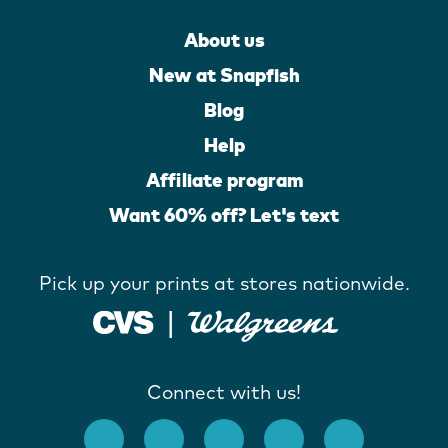
About us
New at Snapfish
Blog
Help
Affiliate program
Want 60% off? Let's text
Pick up your prints at stores nationwide.
Connect with us!