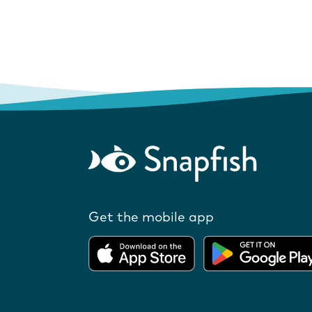
Get the mobile app