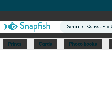
Photo Books
Cards
Canvas Prin
Mugs
Blankets
Prints
Cards
Photo books