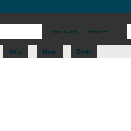
Sign in/Join
Projects
Gifts
Mugs
Deals