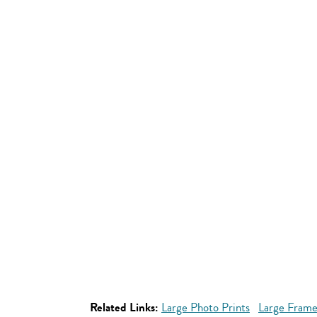
Related Links:
Large Photo Prints
Large Frame