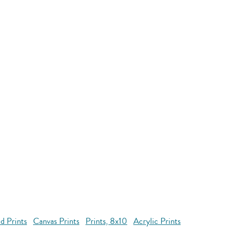
d Prints
Canvas Prints
Prints, 8x10
Acrylic Prints