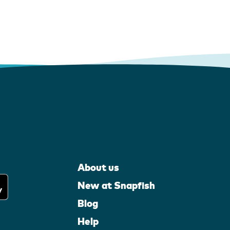
About us
New at Snapfish
Blog
Help