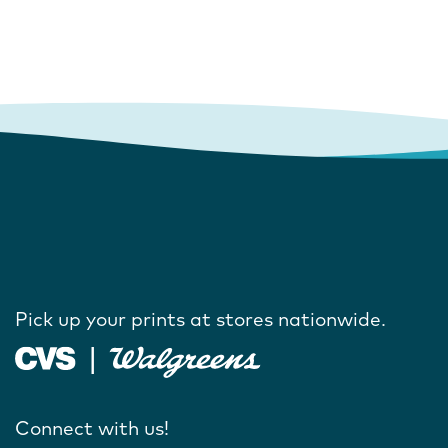
Pick up your prints at stores nationwide.
Connect with us!