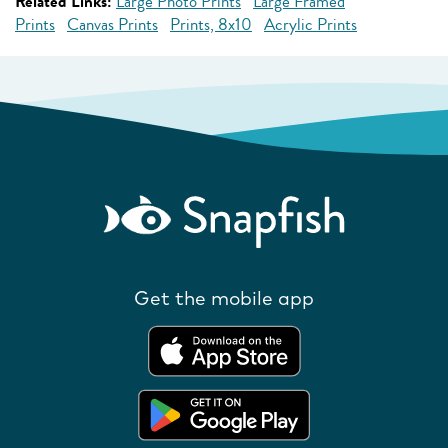
Related Links:
Large Photo Prints
Large Framed
Prints
Canvas Prints
Prints, 8x10
Acrylic Prints
Get the mobile app