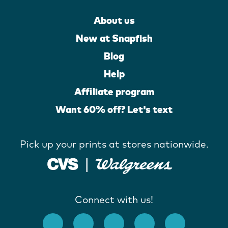
About us
New at Snapfish
Blog
Help
Affiliate program
Want 60% off? Let's text
Pick up your prints at stores nationwide.
Connect with us!