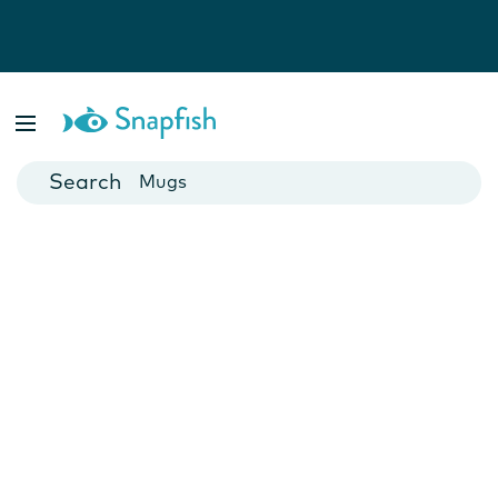
Photo Books
Cards
Canvas Prints
Mugs
Blankets