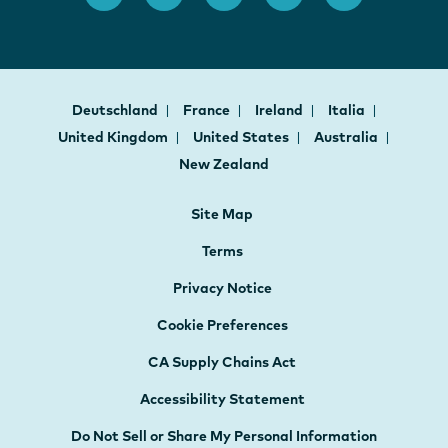
Deutschland
France
Ireland
Italia
United Kingdom
United States
Australia
New Zealand
Site Map
Terms
Privacy Notice
Cookie Preferences
CA Supply Chains Act
Accessibility Statement
Do Not Sell or Share My Personal Information