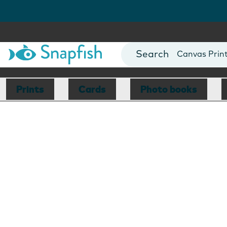
Photo Books
Cards
Canvas Prin
Mugs
Blankets
Prints
Cards
Photo books