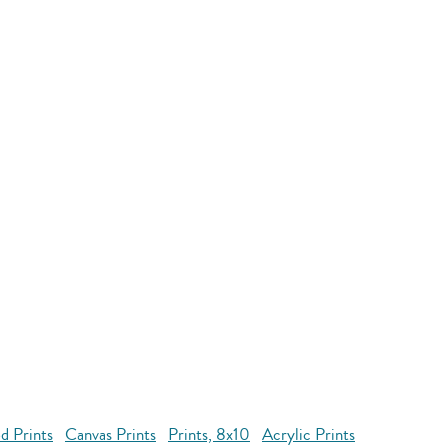
d Prints
Canvas Prints
Prints, 8x10
Acrylic Prints