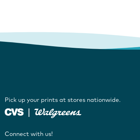
Pick up your prints at stores nationwide.
Connect with us!