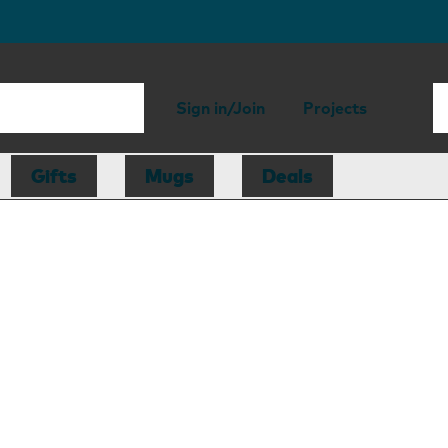
Sign in/Join
Projects
Gifts
Mugs
Deals