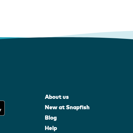
About us
New at Snapfish
Blog
Help