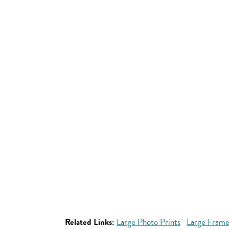
Related Links:
Large Photo Prints
Large Frame