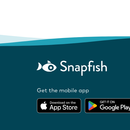
Get the mobile app