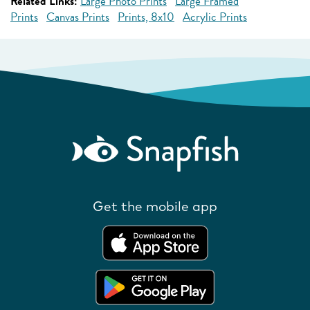
Related Links:
Large Photo Prints
Large Framed
Prints
Canvas Prints
Prints, 8x10
Acrylic Prints
Get the mobile app