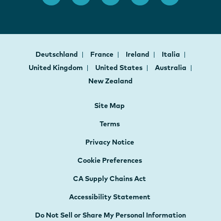
Deutschland
France
Ireland
Italia
United Kingdom
United States
Australia
New Zealand
Site Map
Terms
Privacy Notice
Cookie Preferences
CA Supply Chains Act
Accessibility Statement
Do Not Sell or Share My Personal Information