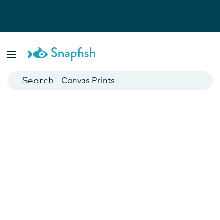
Photo Books
Cards
Canvas Prints
Mugs
Blankets