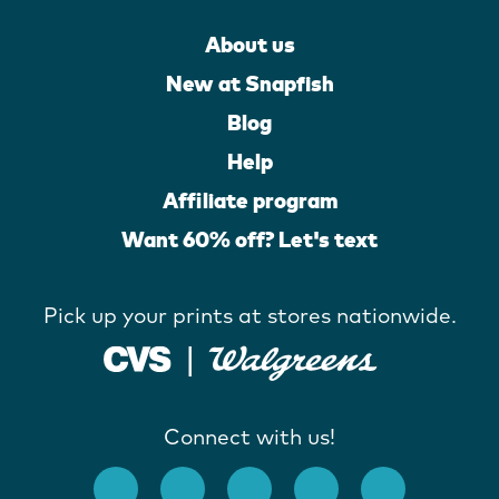
About us
New at Snapfish
Blog
Help
Affiliate program
Want 60% off? Let's text
Pick up your prints at stores nationwide.
Connect with us!