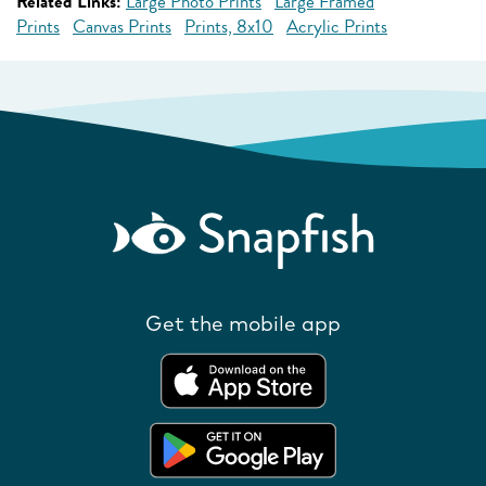
Related Links:
Large Photo Prints
Large Framed
Prints
Canvas Prints
Prints, 8x10
Acrylic Prints
Get the mobile app