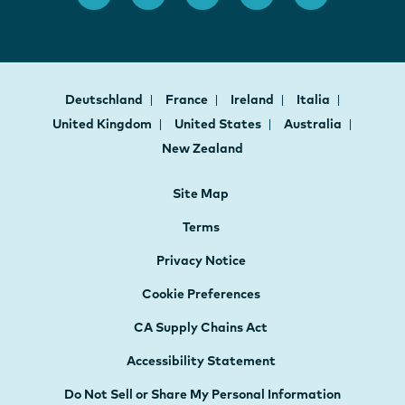
Deutschland
France
Ireland
Italia
United Kingdom
United States
Australia
New Zealand
Site Map
Terms
Privacy Notice
Cookie Preferences
CA Supply Chains Act
Accessibility Statement
Do Not Sell or Share My Personal Information