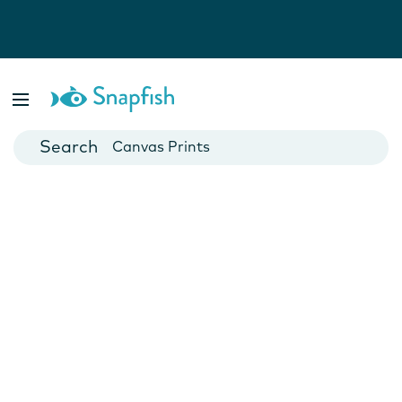
Photo Books
Cards
Canvas Prints
Mugs
Blankets