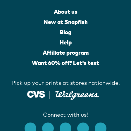
About us
New at Snapfish
Blog
Help
Affiliate program
Want 60% off? Let's text
Pick up your prints at stores nationwide.
Connect with us!