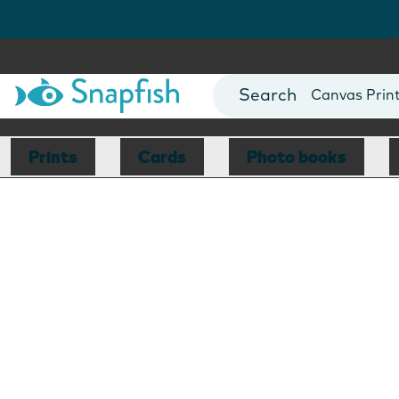
Photo Books
Cards
Canvas Prin
Mugs
Blankets
Prints
Cards
Photo books