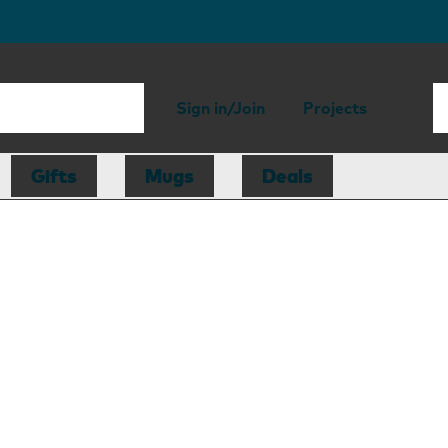
Sign in/Join
Projects
Gifts
Mugs
Deals