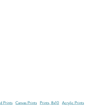
d Prints
Canvas Prints
Prints, 8x10
Acrylic Prints