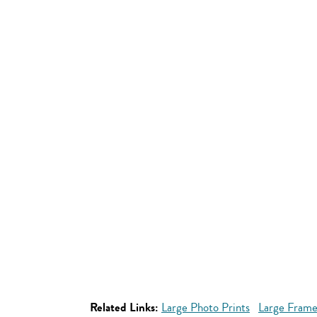
Related Links:
Large Photo Prints
Large Frame