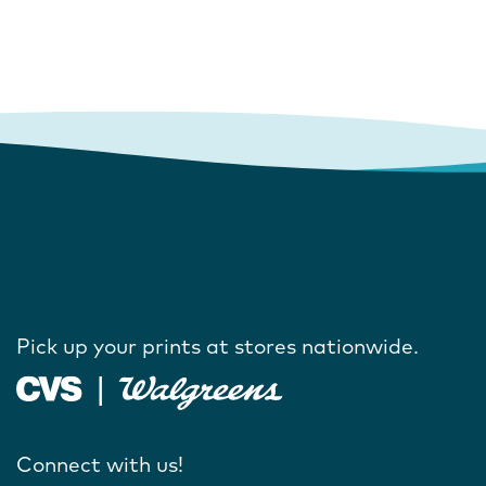
Pick up your prints at stores nationwide.
Connect with us!