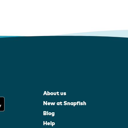
About us
New at Snapfish
Blog
Help