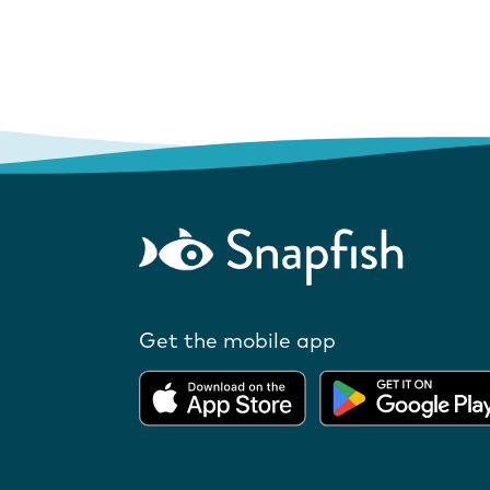
Get the mobile app