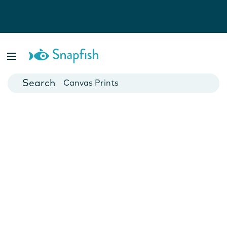
Photo Books
Cards
Canvas Prints
Mugs
Blankets