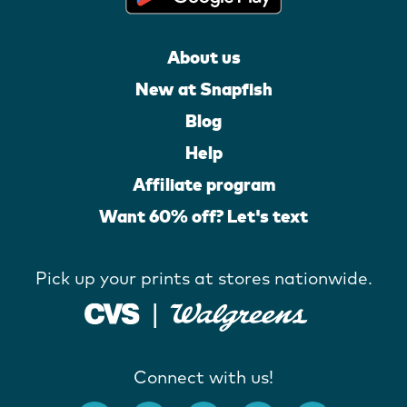
About us
New at Snapfish
Blog
Help
Affiliate program
Want 60% off? Let's text
Pick up your prints at stores nationwide.
Connect with us!