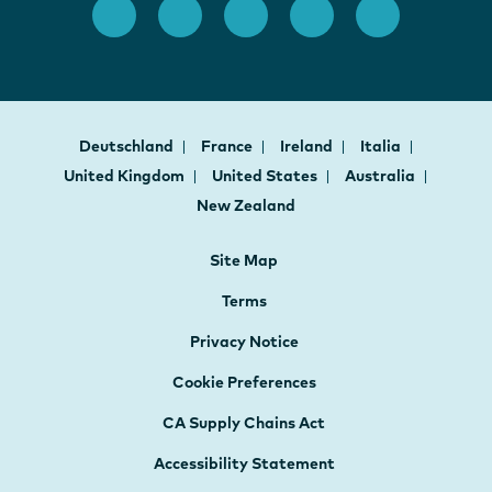
Deutschland
France
Ireland
Italia
United Kingdom
United States
Australia
New Zealand
Site Map
Terms
Privacy Notice
Cookie Preferences
CA Supply Chains Act
Accessibility Statement