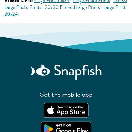
Related Links:
Large Print 16x24
Large Photo Prints
20x30
Large Photo Prints
20x30 Framed Large Prints
Large Print
20x24
Get the mobile app