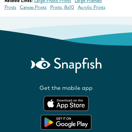
Related Links:
Large Photo Prints
Large Framed
Prints
Canvas Prints
Prints, 8x10
Acrylic Prints
Get the mobile app