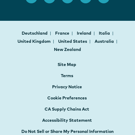
Deutschland
France
Ireland
Italia
United Kingdom
United States
Australia
New Zealand
Site Map
Terms
Privacy Notice
Cookie Preferences
CA Supply Chains Act
Accessibility Statement
Do Not Sell or Share My Personal Information