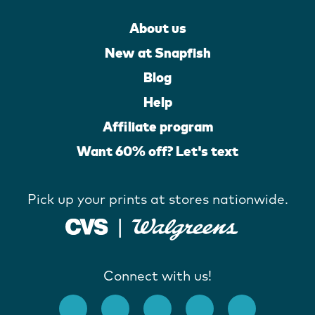
About us
New at Snapfish
Blog
Help
Affiliate program
Want 60% off? Let's text
Pick up your prints at stores nationwide.
Connect with us!