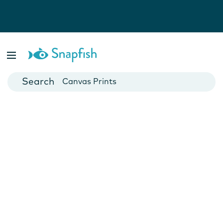
Photo Books
Cards
Canvas Prints
Mugs
Blankets