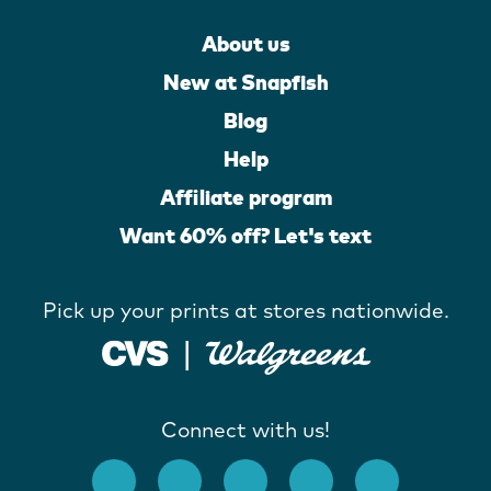
About us
New at Snapfish
Blog
Help
Affiliate program
Want 60% off? Let's text
Pick up your prints at stores nationwide.
Connect with us!