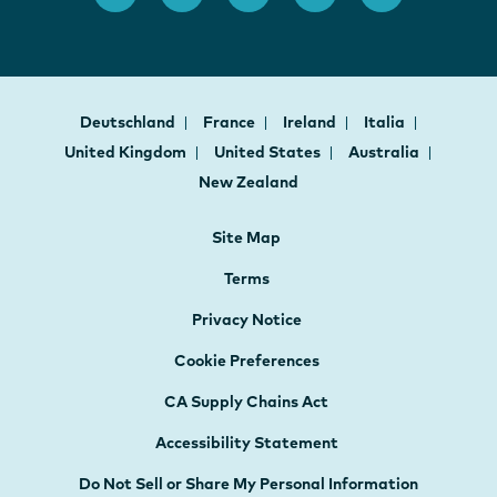
Deutschland
France
Ireland
Italia
United Kingdom
United States
Australia
New Zealand
Site Map
Terms
Privacy Notice
Cookie Preferences
CA Supply Chains Act
Accessibility Statement
Do Not Sell or Share My Personal Information