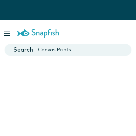
Photo Books
Cards
Canvas Prints
Mugs
Blankets