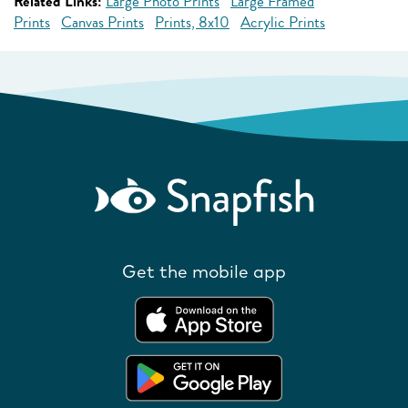
Related Links:
Large Photo Prints
Large Framed
Prints
Canvas Prints
Prints, 8x10
Acrylic Prints
Get the mobile app