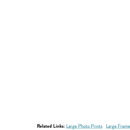
Related Links:
Large Photo Prints
Large Frame