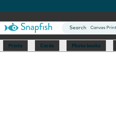
Photo Books
Cards
Canvas Prin
Mugs
Blankets
Prints
Cards
Photo books