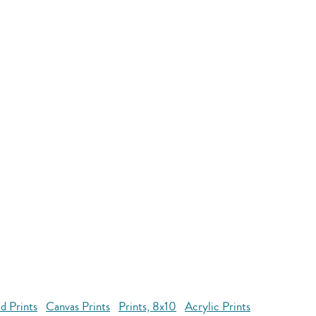
d Prints
Canvas Prints
Prints, 8x10
Acrylic Prints