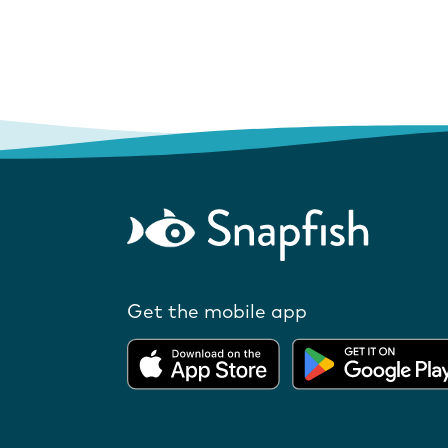
Get the mobile app