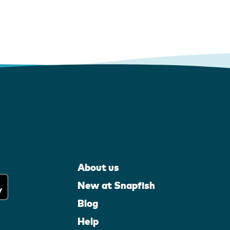
About us
New at Snapfish
Blog
Help