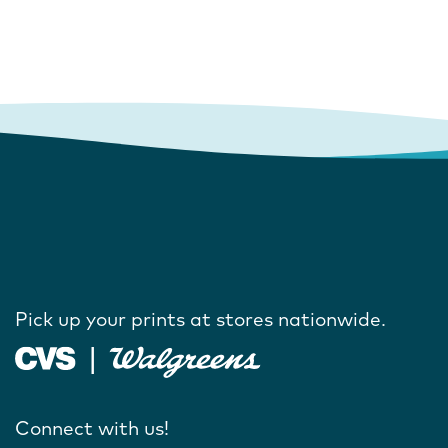
Pick up your prints at stores nationwide.
Connect with us!