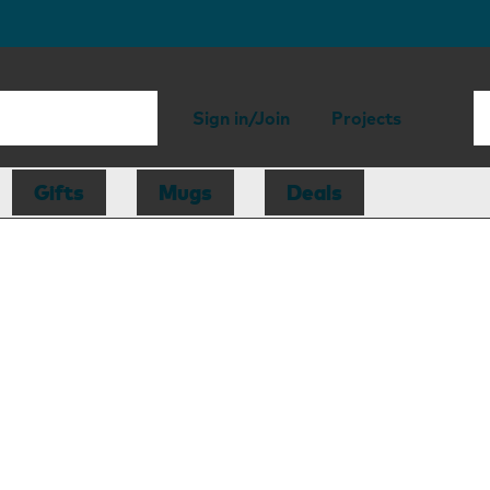
Sign in/Join
Projects
Gifts
Mugs
Deals