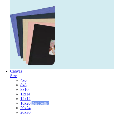
Canvas
Size
4x6
8x8
8x10
11x14
12x12
16x20
Best Seller
20x24
20x30