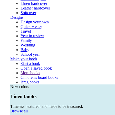
Linen hardcover
Leather hardcover
Softcover
Designs
Design your own
Quick + easy
Travel
Year in review
Family
Wedding
Baby
School year
Make your book
Start a book
Open a saved book
More books
Children's board books
Brag books
New colors
Linen books
Timeless, textured, and made to be treasured.
Browse all