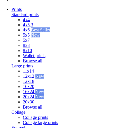
Prints
Standard prints
4x4
4x5.3
4x6
Best Seller
5x5
New
5x7
8x8
8x10
Wallet prints
Browse all
Large prints
11x14
12x12
New
12x18
16x20
16x24
New
20x24
New
20x30
Browse all
Collage
Collage prints
Collage large prints
Framed