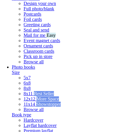
Design your own
Full photo/blank
Postcards
Foil cards
Greeting cards
Seal and send
Mail for me
Easy
Event magnet cards
Ornament cards
Classroom cards
Pick up in store
Browse all
Photo books
Size
5x7
6x8
8x8
8x11
Best Seller
12x12
More Space
11x14
Showstopper
Browse all
Book type
Hardcover
Layflat hardcover
Premium layflat