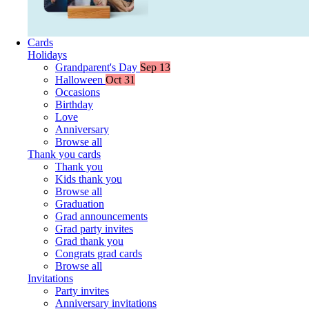
Cards
Holidays
Grandparent's Day
Sep 13
Halloween
Oct 31
Occasions
Birthday
Love
Anniversary
Browse all
Thank you cards
Thank you
Kids thank you
Browse all
Graduation
Grad announcements
Grad party invites
Grad thank you
Congrats grad cards
Browse all
Invitations
Party invites
Anniversary invitations