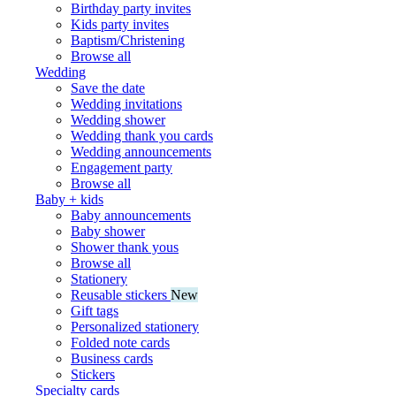
Birthday party invites
Kids party invites
Baptism/Christening
Browse all
Wedding
Save the date
Wedding invitations
Wedding shower
Wedding thank you cards
Wedding announcements
Engagement party
Browse all
Baby + kids
Baby announcements
Baby shower
Shower thank yous
Browse all
Stationery
Reusable stickers
New
Gift tags
Personalized stationery
Folded note cards
Business cards
Stickers
Specialty cards