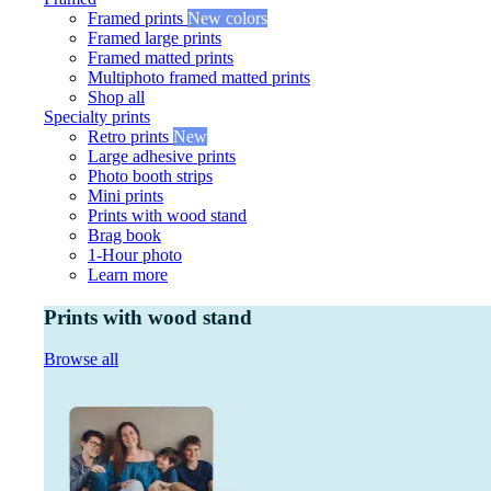
Framed prints
New colors
Framed large prints
Framed matted prints
Multiphoto framed matted prints
Shop all
Specialty prints
Retro prints
New
Large adhesive prints
Photo booth strips
Mini prints
Prints with wood stand
Brag book
1-Hour photo
Learn more
Prints with wood stand
Browse all