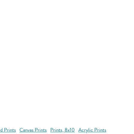
d Prints
Canvas Prints
Prints, 8x10
Acrylic Prints