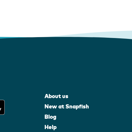
About us
New at Snapfish
Blog
Help