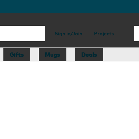
Sign in/Join
Projects
Gifts
Mugs
Deals