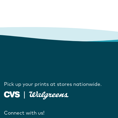
Pick up your prints at stores nationwide.
Connect with us!