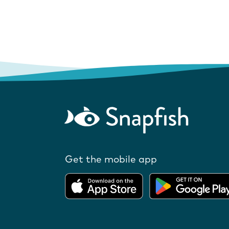
Get the mobile app