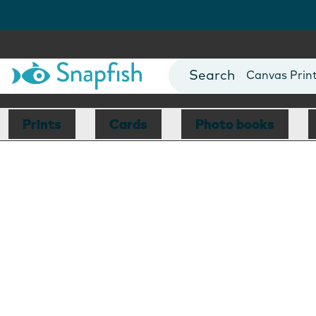
Photo Books
Cards
Canvas Prin
Mugs
Blankets
Prints
Cards
Photo books