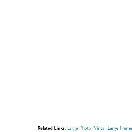
Related Links:
Large Photo Prints
Large Frame