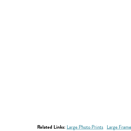
Related Links:
Large Photo Prints
Large Frame