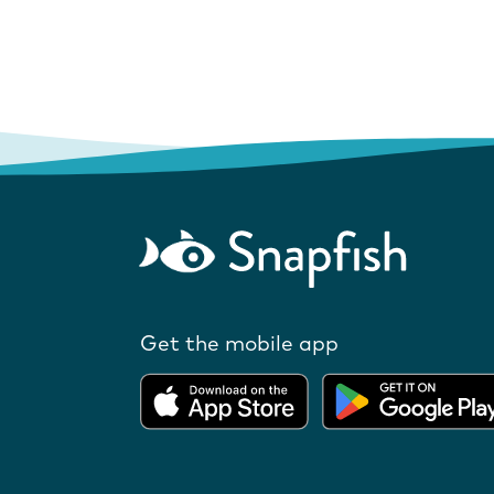
Get the mobile app