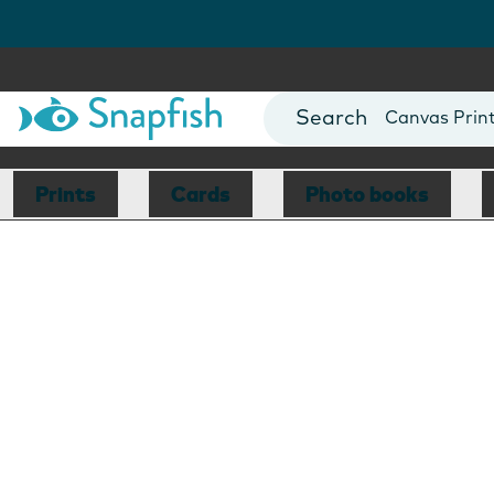
Photo Books
Cards
Canvas Prin
Mugs
Blankets
Prints
Cards
Photo books