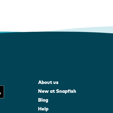
About us
New at Snapfish
Blog
Help