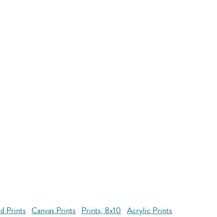
d Prints
Canvas Prints
Prints, 8x10
Acrylic Prints