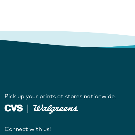
Pick up your prints at stores nationwide.
Connect with us!