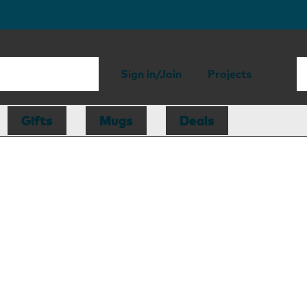
Sign in/Join
Projects
Gifts
Mugs
Deals