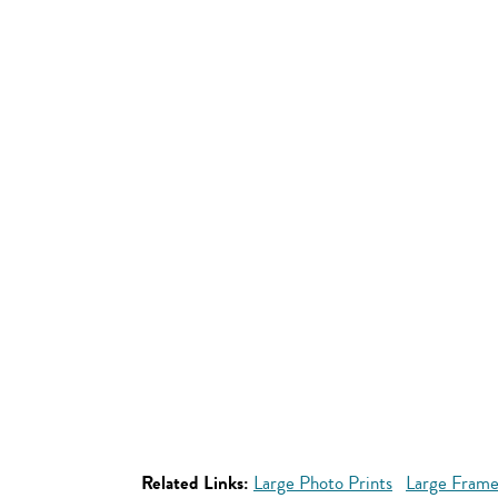
Related Links:
Large Photo Prints
Large Frame