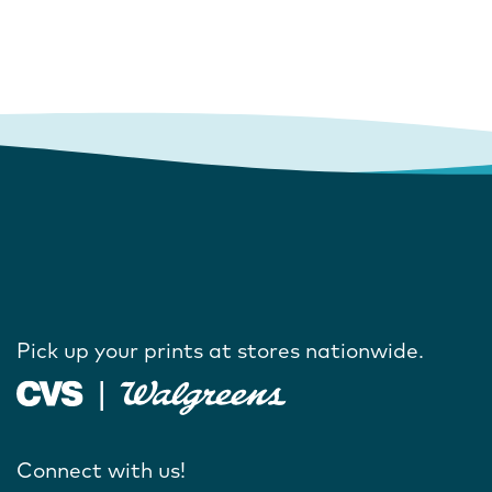
Pick up your prints at stores nationwide.
Connect with us!