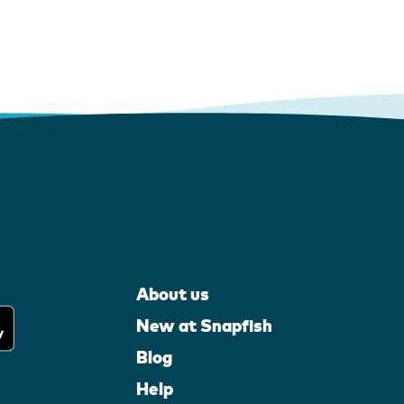
About us
New at Snapfish
Blog
Help