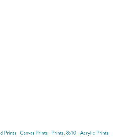
d Prints
Canvas Prints
Prints, 8x10
Acrylic Prints