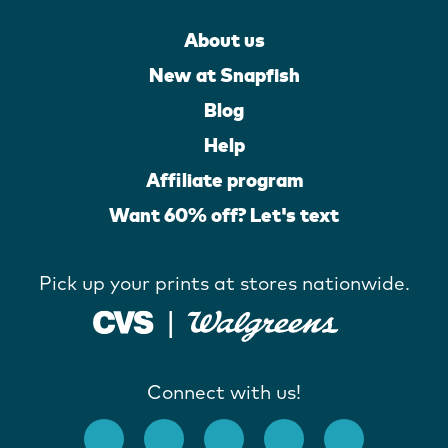
About us
New at Snapfish
Blog
Help
Affiliate program
Want 60% off? Let's text
Pick up your prints at stores nationwide.
Connect with us!