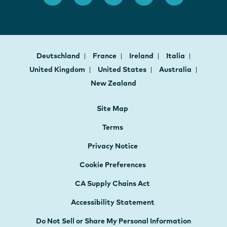
Deutschland
France
Ireland
Italia
United Kingdom
United States
Australia
New Zealand
Site Map
Terms
Privacy Notice
Cookie Preferences
CA Supply Chains Act
Accessibility Statement
Do Not Sell or Share My Personal Information