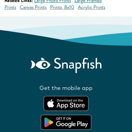
Related Links:
Large Photo Prints
Large Framed
Prints
Canvas Prints
Prints, 8x10
Acrylic Prints
Get the mobile app