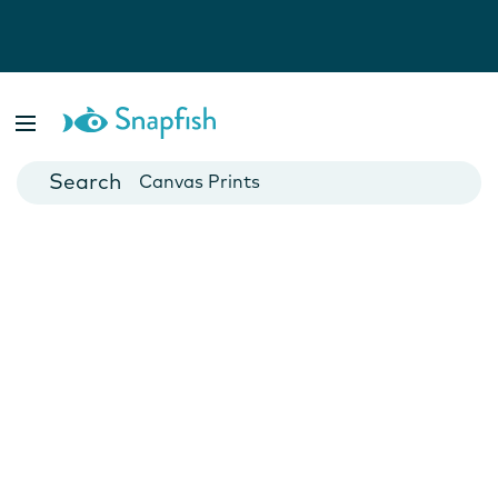
Photo Books
Cards
Canvas Prints
Mugs
Blankets