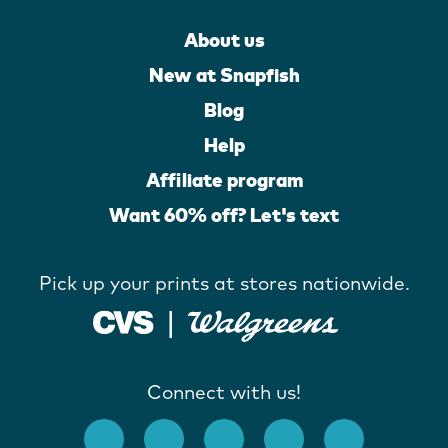
About us
New at Snapfish
Blog
Help
Affiliate program
Want 60% off? Let's text
Pick up your prints at stores nationwide.
Connect with us!