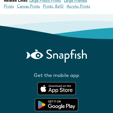
Related Links:
Large Photo Prints
Large Framed
Prints
Canvas Prints
Prints, 8x10
Acrylic Prints
Get the mobile app