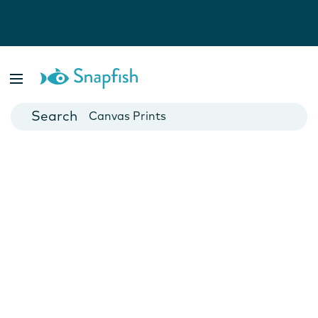
Photo Books
Cards
Canvas Prints
Mugs
Blankets