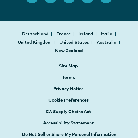
Deutschland
France
Ireland
Italia
United Kingdom
United States
Australia
New Zealand
Site Map
Terms
Privacy Notice
Cookie Preferences
CA Supply Chains Act
Accessibility Statement
Do Not Sell or Share My Personal Information