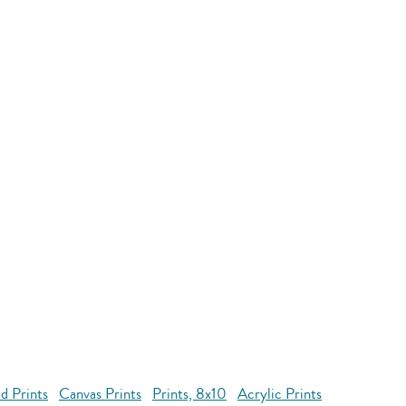
d Prints
Canvas Prints
Prints, 8x10
Acrylic Prints