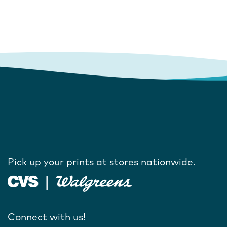
Pick up your prints at stores nationwide.
Connect with us!