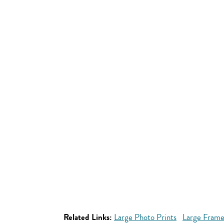
Related Links:
Large Photo Prints
Large Frame