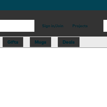
Sign in/Join
Projects
Gifts
Mugs
Deals