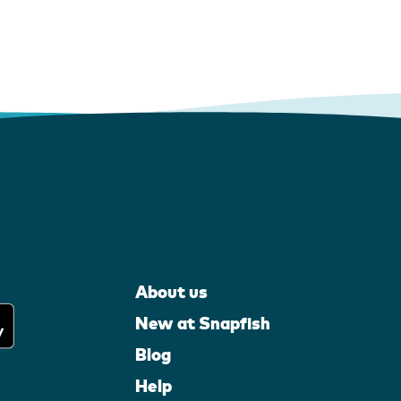
About us
New at Snapfish
Blog
Help