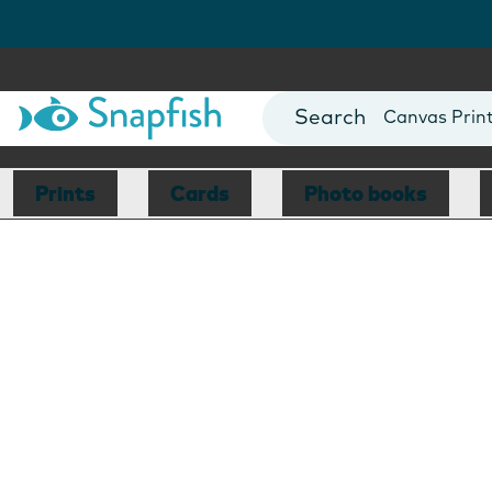
Photo Books
Cards
Canvas Prin
Mugs
Blankets
Prints
Cards
Photo books