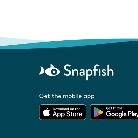
Get the mobile app