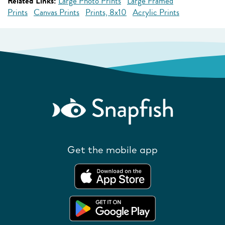
Related Links:
Large Photo Prints
Large Framed
Prints
Canvas Prints
Prints, 8x10
Acrylic Prints
Get the mobile app