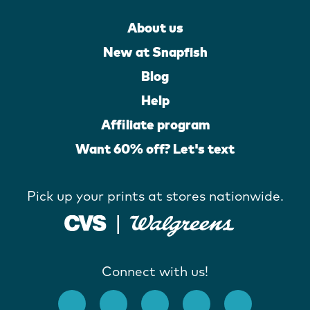
About us
New at Snapfish
Blog
Help
Affiliate program
Want 60% off? Let's text
Pick up your prints at stores nationwide.
Connect with us!