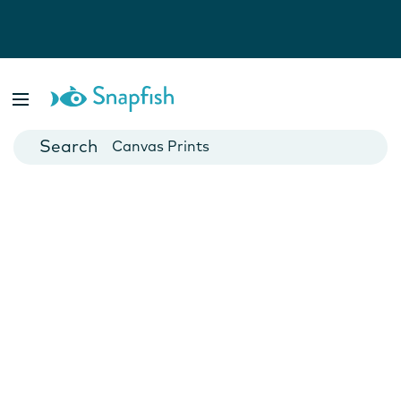
Photo Books
Cards
Canvas Prints
Mugs
Blankets