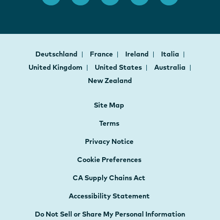
Deutschland
France
Ireland
Italia
United Kingdom
United States
Australia
New Zealand
Site Map
Terms
Privacy Notice
Cookie Preferences
CA Supply Chains Act
Accessibility Statement
Do Not Sell or Share My Personal Information