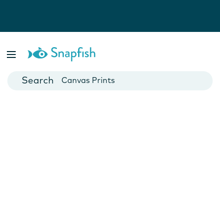
Photo Books
Cards
Canvas Prints
Mugs
Blankets