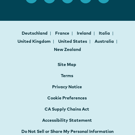
Deutschland
France
Ireland
Italia
United Kingdom
United States
Australia
New Zealand
Site Map
Terms
Privacy Notice
Cookie Preferences
CA Supply Chains Act
Accessibility Statement
Do Not Sell or Share My Personal Information