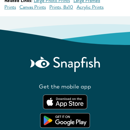
Related Links:
Large Photo Prints
Large Framed
Prints
Canvas Prints
Prints, 8x10
Acrylic Prints
Get the mobile app