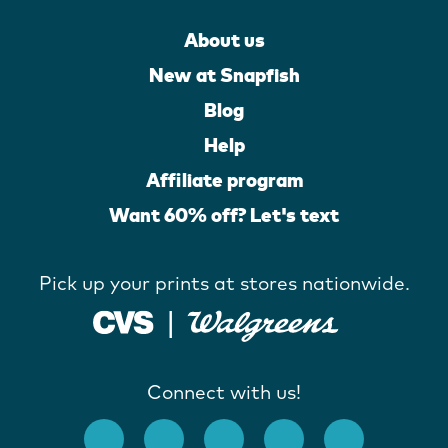
About us
New at Snapfish
Blog
Help
Affiliate program
Want 60% off? Let's text
Pick up your prints at stores nationwide.
Connect with us!