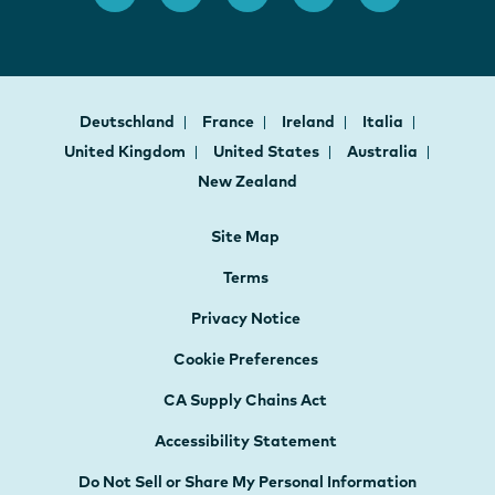
Deutschland
France
Ireland
Italia
United Kingdom
United States
Australia
New Zealand
Site Map
Terms
Privacy Notice
Cookie Preferences
CA Supply Chains Act
Accessibility Statement
Do Not Sell or Share My Personal Information