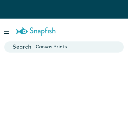
Photo Books
Cards
Canvas Prints
Mugs
Blankets