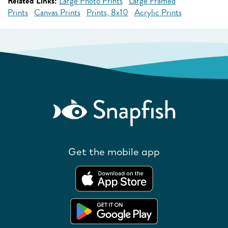
Related Links:
Large Photo Prints
Large Framed
Prints
Canvas Prints
Prints, 8x10
Acrylic Prints
Get the mobile app