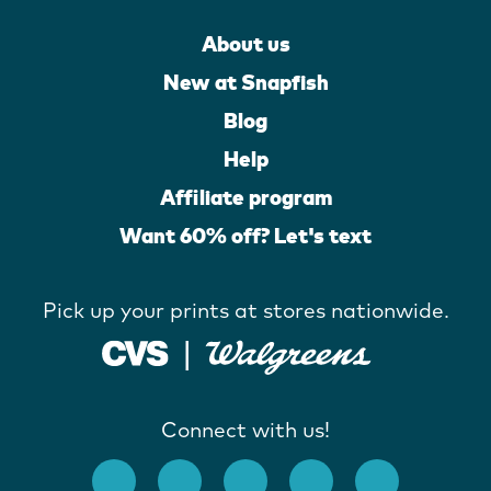
About us
New at Snapfish
Blog
Help
Affiliate program
Want 60% off? Let's text
Pick up your prints at stores nationwide.
Connect with us!