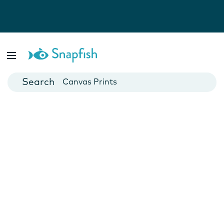
Photo Books
Cards
Canvas Prints
Mugs
Blankets