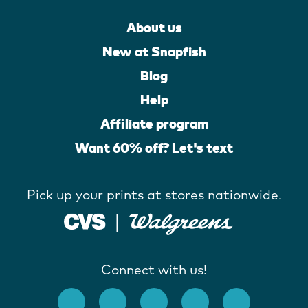
About us
New at Snapfish
Blog
Help
Affiliate program
Want 60% off? Let's text
Pick up your prints at stores nationwide.
Connect with us!