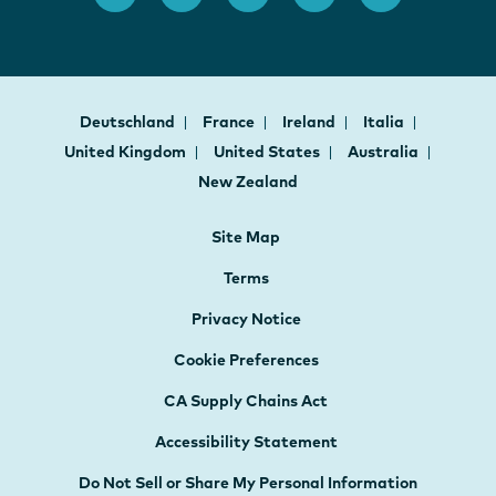
Deutschland
France
Ireland
Italia
United Kingdom
United States
Australia
New Zealand
Site Map
Terms
Privacy Notice
Cookie Preferences
CA Supply Chains Act
Accessibility Statement
Do Not Sell or Share My Personal Information