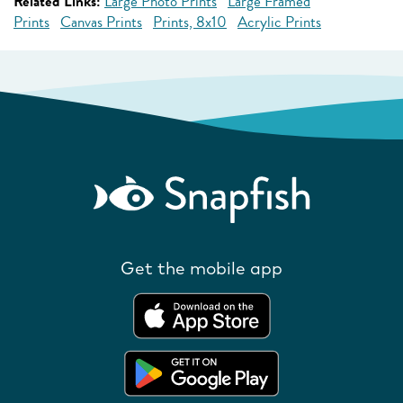
Related Links:
Large Photo Prints
Large Framed
Prints
Canvas Prints
Prints, 8x10
Acrylic Prints
Get the mobile app