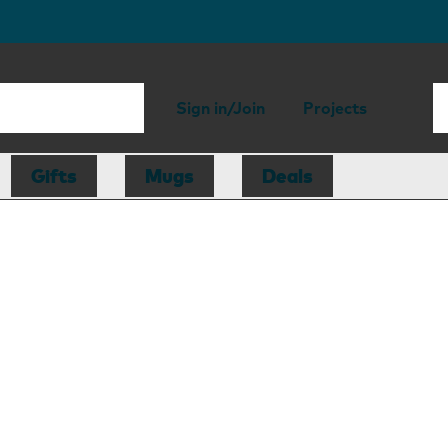
Sign in/Join
Projects
Gifts
Mugs
Deals