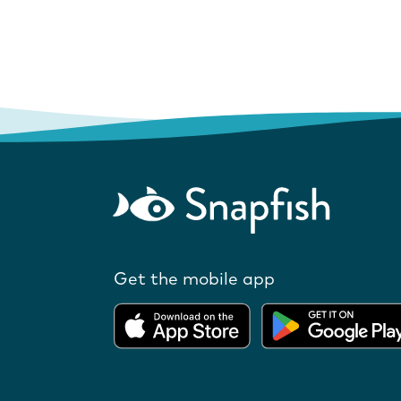
Get the mobile app