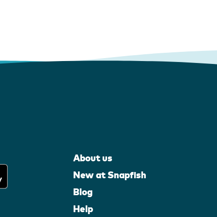
About us
New at Snapfish
Blog
Help