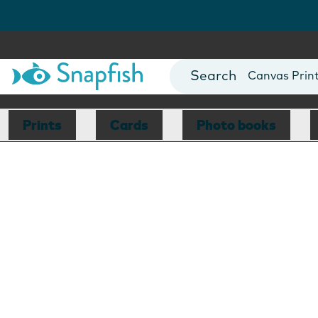
Photo Books
Cards
Canvas Prin
Mugs
Blankets
Prints
Cards
Photo books