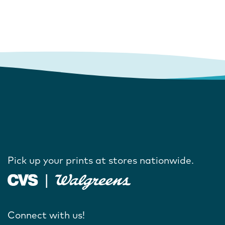
Pick up your prints at stores nationwide.
Connect with us!