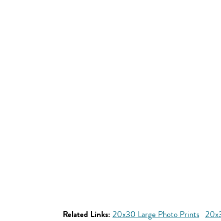
Related Links:
20x30 Large Photo Prints
20x3