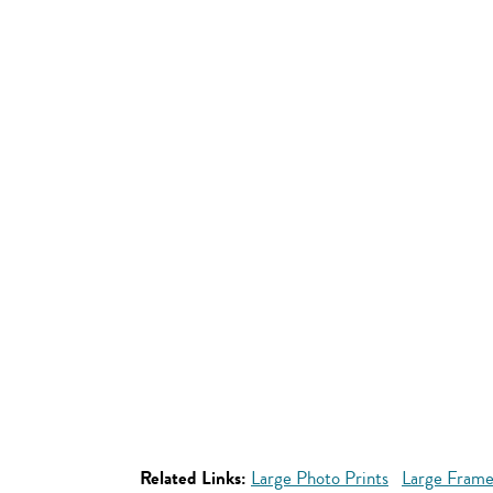
Related Links:
Large Photo Prints
Large Frame