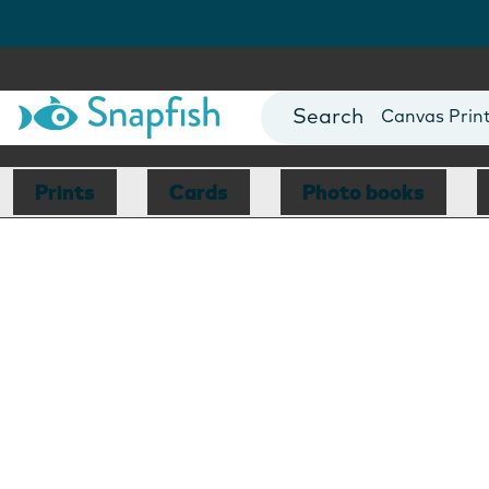
Photo Books
Cards
Canvas Prin
Mugs
Blankets
Prints
Cards
Photo books