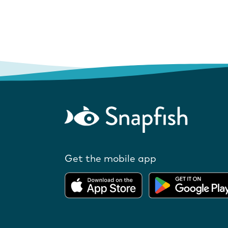
Get the mobile app