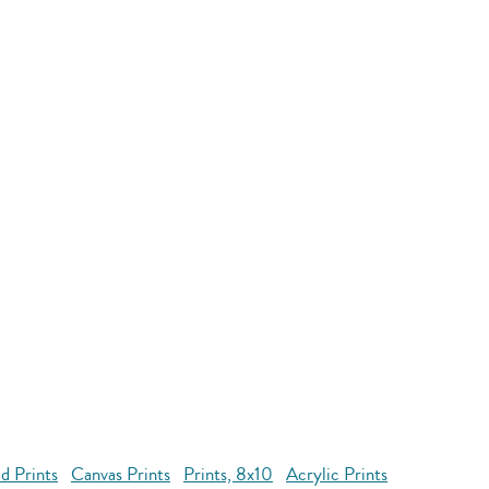
d Prints
Canvas Prints
Prints, 8x10
Acrylic Prints