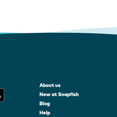
About us
New at Snapfish
Blog
Help