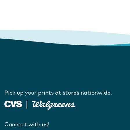
Pick up your prints at stores nationwide.
Connect with us!