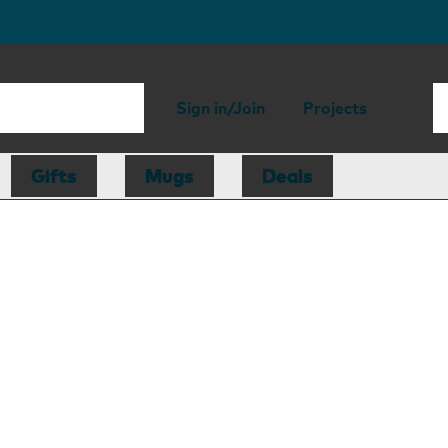
Sign in/Join
Projects
Gifts
Mugs
Deals