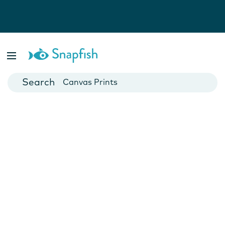
Photo Books
Cards
Canvas Prints
Mugs
Blankets