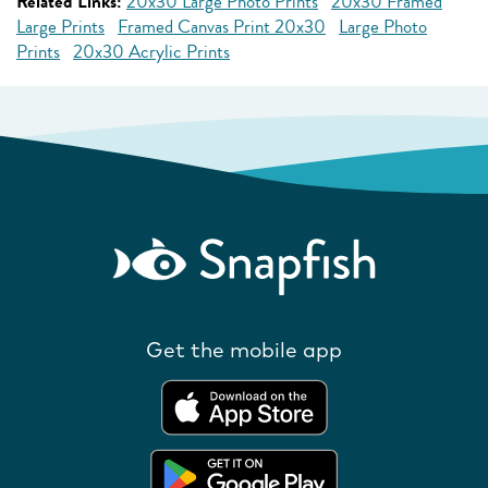
Related Links:
20x30 Large Photo Prints
20x30 Framed
Large Prints
Framed Canvas Print 20x30
Large Photo
Prints
20x30 Acrylic Prints
Get the mobile app