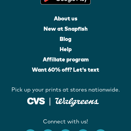
About us
New at Snapfish
Blog
Help
Affiliate program
Want 60% off? Let's text
Pick up your prints at stores nationwide.
Connect with us!