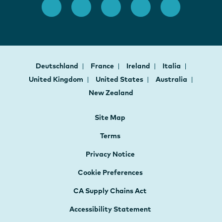
Deutschland
France
Ireland
Italia
United Kingdom
United States
Australia
New Zealand
Site Map
Terms
Privacy Notice
Cookie Preferences
CA Supply Chains Act
Accessibility Statement