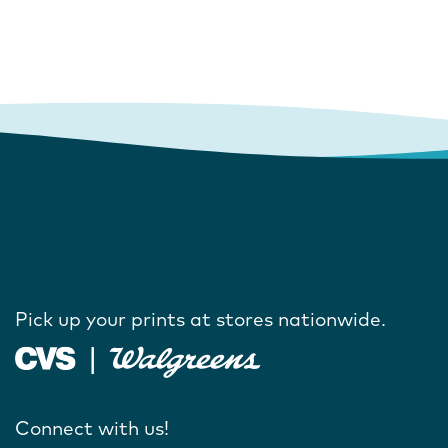
Pick up your prints at stores nationwide.
Connect with us!