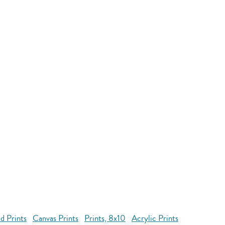
d Prints
Canvas Prints
Prints, 8x10
Acrylic Prints