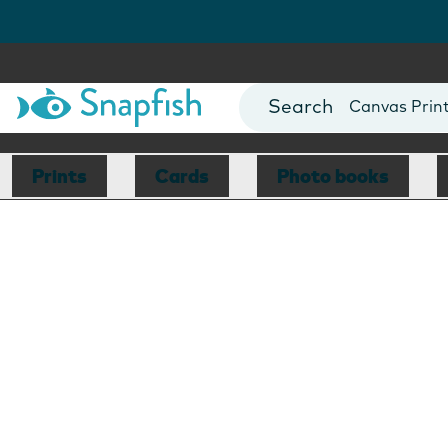
Photo Books
Cards
Canvas Prin
Mugs
Blankets
Prints
Cards
Photo books