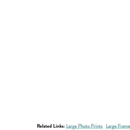
Related Links:
Large Photo Prints
Large Frame