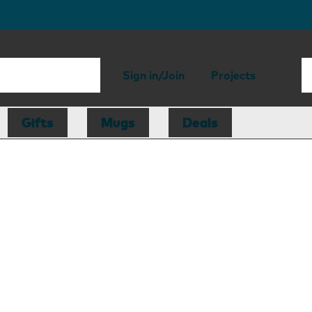
Sign in/Join
Projects
Gifts
Mugs
Deals