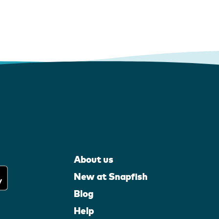
About us
New at Snapfish
Blog
Help