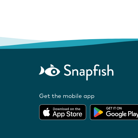
Get the mobile app