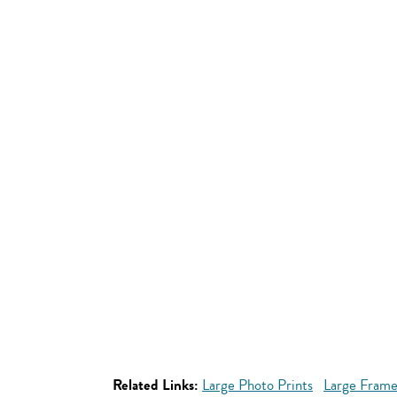
Related Links:
Large Photo Prints
Large Frame