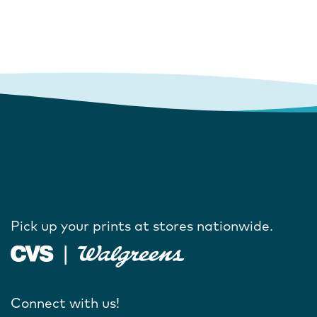
Pick up your prints at stores nationwide.
Connect with us!