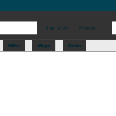
Sign in/Join
Projects
Gifts
Mugs
Deals