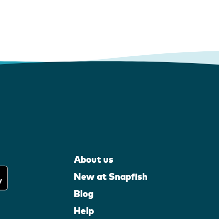
About us
New at Snapfish
Blog
Help