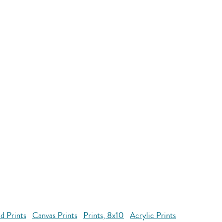
d Prints
Canvas Prints
Prints, 8x10
Acrylic Prints