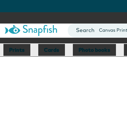
Photo Books
Cards
Canvas Prin
Mugs
Blankets
Prints
Cards
Photo books