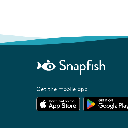
Get the mobile app