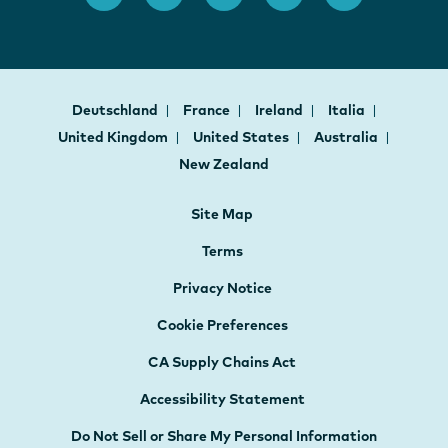
Deutschland
France
Ireland
Italia
United Kingdom
United States
Australia
New Zealand
Site Map
Terms
Privacy Notice
Cookie Preferences
CA Supply Chains Act
Accessibility Statement
Do Not Sell or Share My Personal Information