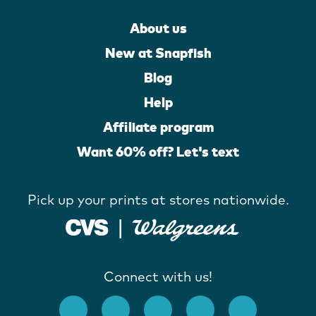
About us
New at Snapfish
Blog
Help
Affiliate program
Want 60% off? Let's text
Pick up your prints at stores nationwide.
Connect with us!