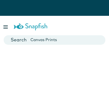
Photo Books
Cards
Canvas Prints
Mugs
Blankets