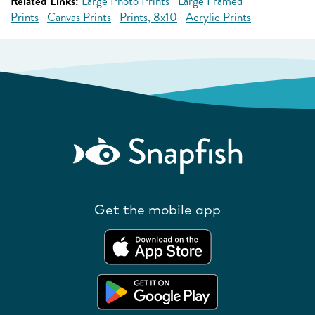
Related Links:
Large Photo Prints
Large Framed
Prints
Canvas Prints
Prints, 8x10
Acrylic Prints
Get the mobile app