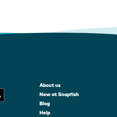
About us
New at Snapfish
Blog
Help