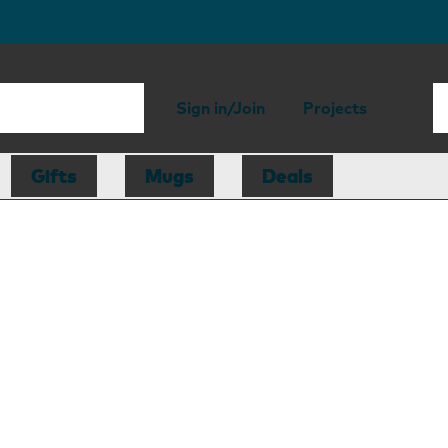
Sign in/Join
Projects
Gifts
Mugs
Deals