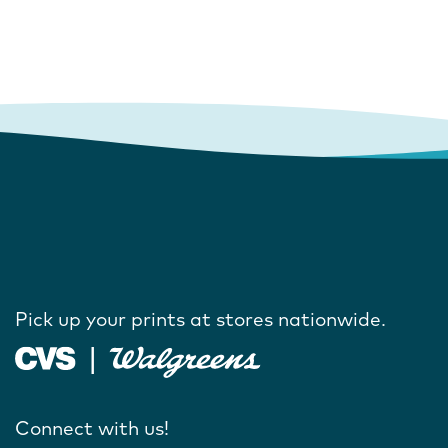
Pick up your prints at stores nationwide.
Connect with us!