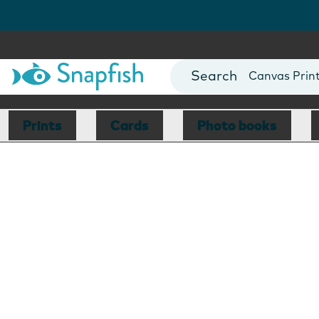
Photo Books
Cards
Canvas Prin
Mugs
Blankets
Prints
Cards
Photo books