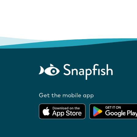
Get the mobile app