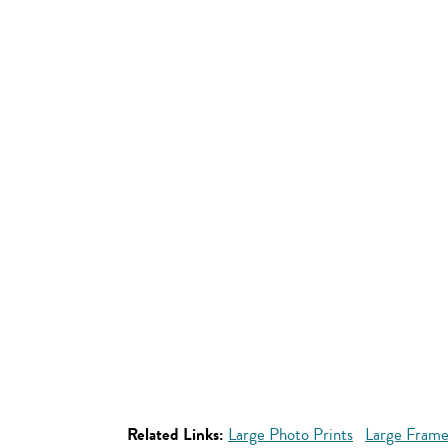
Related Links:
Large Photo Prints
Large Frame