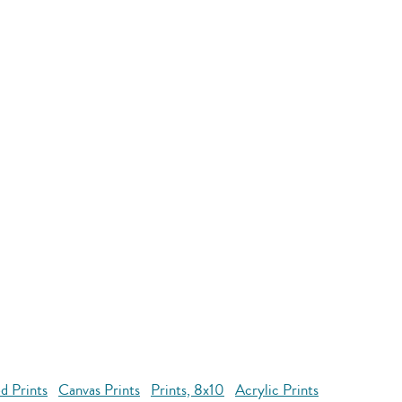
d Prints
Canvas Prints
Prints, 8x10
Acrylic Prints