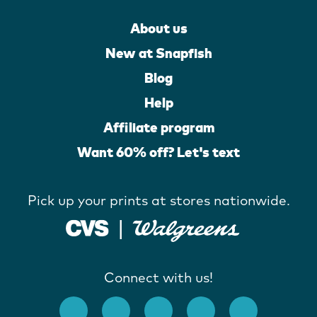
About us
New at Snapfish
Blog
Help
Affiliate program
Want 60% off? Let's text
Pick up your prints at stores nationwide.
Connect with us!