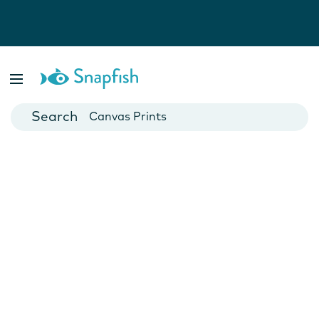
Photo Books
Cards
Canvas Prints
Mugs
Blankets