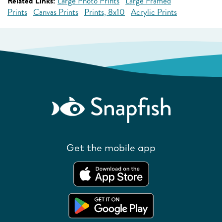
Related Links:
Large Photo Prints
Large Framed
Prints
Canvas Prints
Prints, 8x10
Acrylic Prints
Get the mobile app