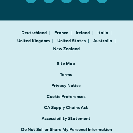
Deutschland
France
Ireland
Italia
United Kingdom
United States
Australia
New Zealand
Site Map
Terms
Privacy Notice
Cookie Preferences
CA Supply Chains Act
Accessibility Statement
Do Not Sell or Share My Personal Information