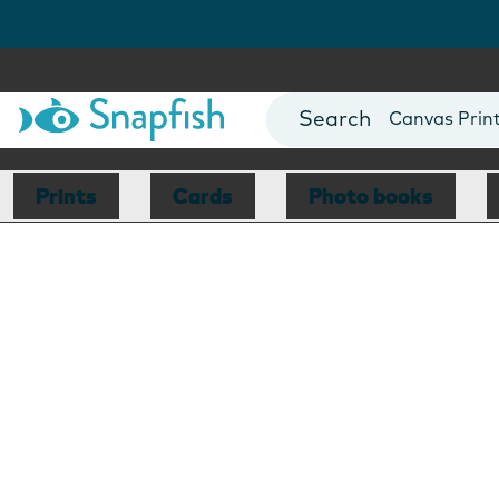
Photo Books
Cards
Canvas Prin
Mugs
Blankets
Prints
Cards
Photo books