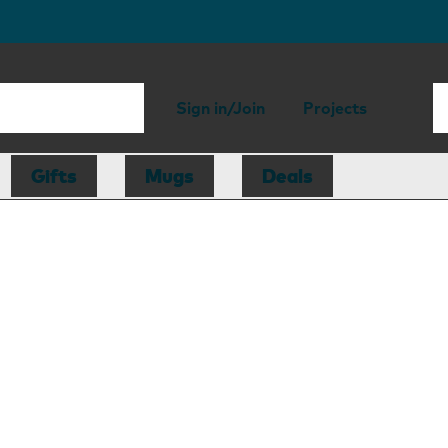
Sign in/Join
Projects
Gifts
Mugs
Deals