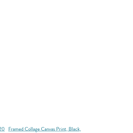
x20
Framed Collage Canvas Print, Black,