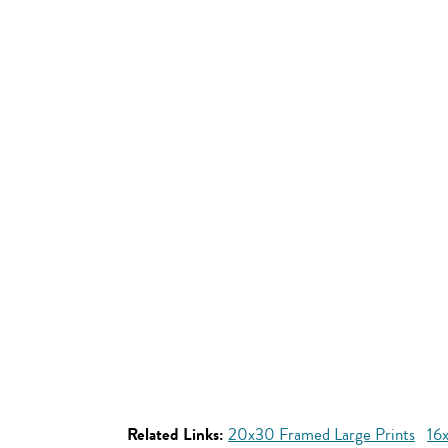
Related Links:
20x30 Framed Large Prints
16