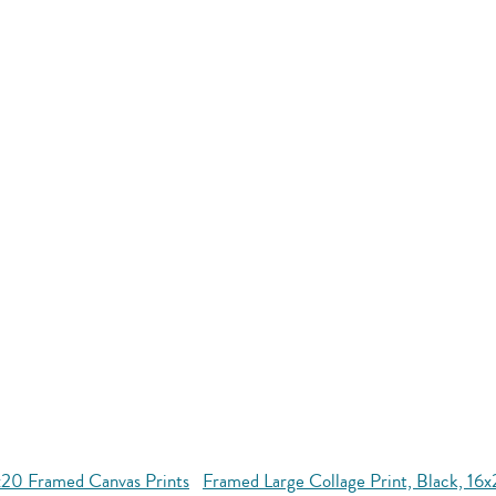
x20 Framed Canvas Prints
Framed Large Collage Print, Black, 16