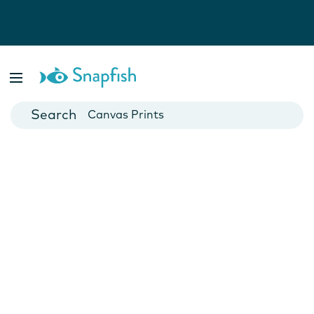
Photo Books
Cards
Canvas Prints
Mugs
Blankets