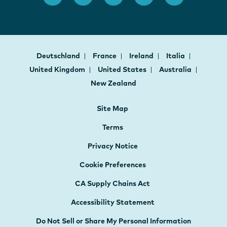
Deutschland
France
Ireland
Italia
United Kingdom
United States
Australia
New Zealand
Site Map
Terms
Privacy Notice
Cookie Preferences
CA Supply Chains Act
Accessibility Statement
Do Not Sell or Share My Personal Information