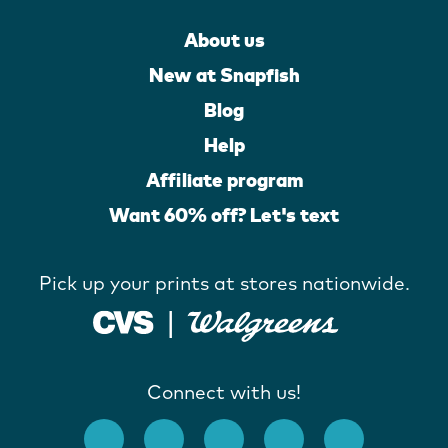
About us
New at Snapfish
Blog
Help
Affiliate program
Want 60% off? Let's text
Pick up your prints at stores nationwide.
Connect with us!