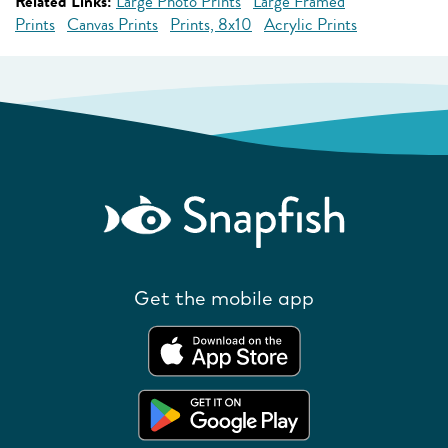
Related Links:
Large Photo Prints
Large Framed
Prints
Canvas Prints
Prints, 8x10
Acrylic Prints
Get the mobile app